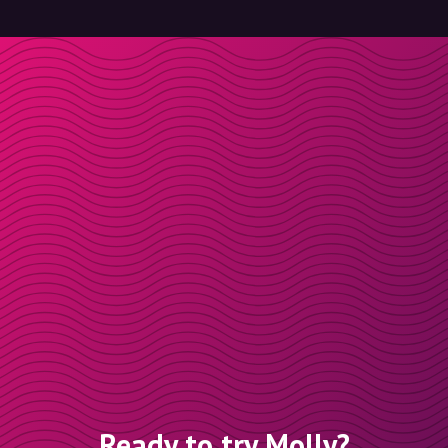
Ready to try Molly?