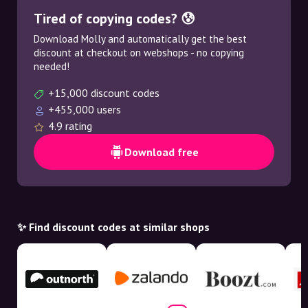
Tired of copying codes? 😰
Download Molly and automatically get the best
discount at checkout on webshops - no copying
needed!
+15,000 discount codes
+455,000 users
4.9 rating
Download free
✨ Find discount codes at similar shops