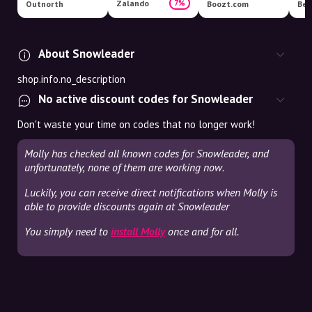
Zalando
7%
Outnorth
Boozt.com
Ber
About Snowleader
shop.info.no_description
No active discount codes for Snowleader
Don't waste your time on codes that no longer work!
Molly has checked all known codes for Snowleader, and
unfortunately, none of them are working now.
Luckily, you can receive direct notifications when Molly is
able to provide discounts again at Snowleader
You simply need to
install Molly
once and for all.