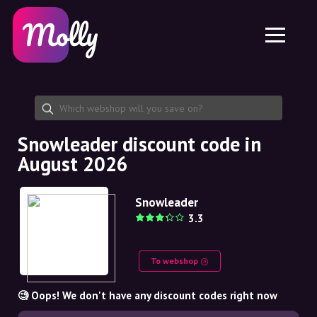
Platform
Skincare
Share discount code
Features
Haircare
Jobs
Molly for iPhone and iPad
EN
Contact
Molly for Chrome
DK
About us
Molly for Android
EN
Partnership
SE
Snowleader discount code in
August 2026
NO
DE
Snowleader
3.3
NL
To webshop
🧐 Oops! We don't have any discount codes right now