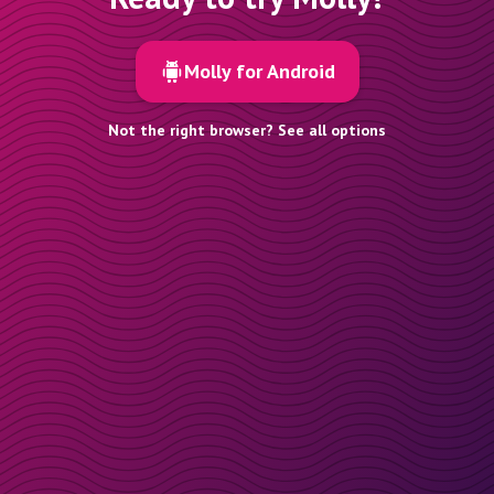
Molly for Android
Not the right browser? See all options