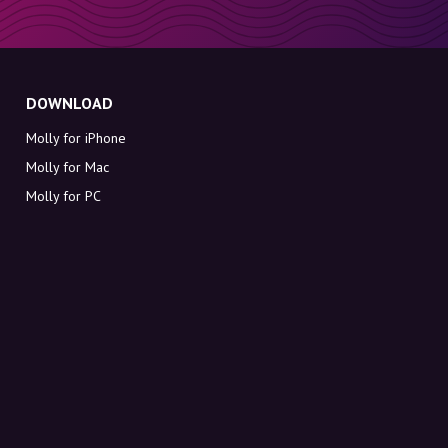
DOWNLOAD
Molly for iPhone
Molly for Mac
Molly for PC
ABOUT MOLLY
Contact
Meet Molly and Co.
FAQ
Get discount codes directly in your inbox
Sign up