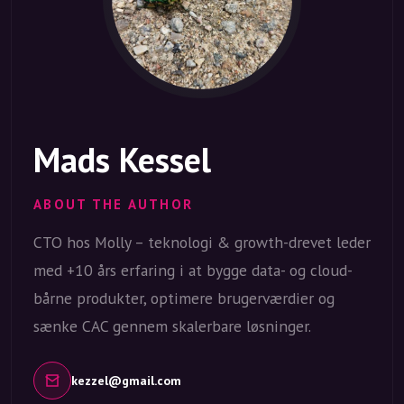
Mads Kessel
ABOUT THE AUTHOR
CTO hos Molly – teknologi & growth-drevet leder
med +10 års erfaring i at bygge data- og cloud-
bårne produkter, optimere brugerværdier og
sænke CAC gennem skalerbare løsninger.
kezzel@gmail.com