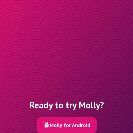
Ready to try Molly?
Molly for Android