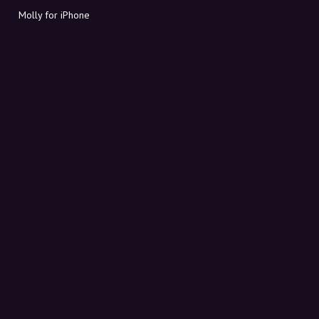
Molly for iPhone
Molly for Mac
Molly for PC
ABOUT MOLLY
Contact
Meet Molly and Co.
FAQ
Get discount codes directly in your inbox
Sign up