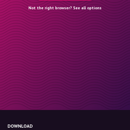
Not the right browser? See all options
DOWNLOAD