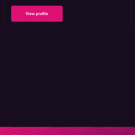
View profile