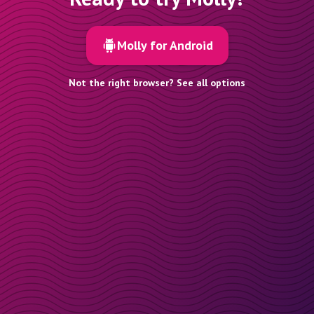
Molly for Android
Not the right browser? See all options