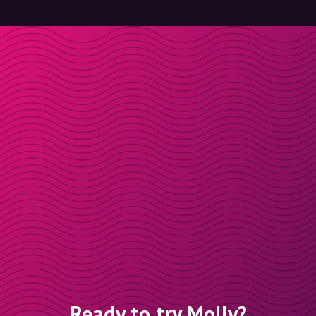
Ready to try Molly?