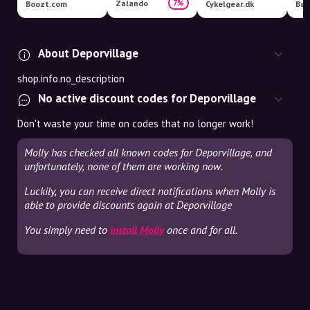
Zalando
7%
Boozt.com
Cykelgear.dk
Bør
About Deporvillage
shop.info.no_description
No active discount codes for Deporvillage
Don't waste your time on codes that no longer work!
Molly has checked all known codes for Deporvillage, and
unfortunately, none of them are working now.
Luckily, you can receive direct notifications when Molly is
able to provide discounts again at Deporvillage
You simply need to
install Molly
once and for all.