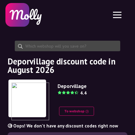
Platform
Skincare
Share discount code
Features
Haircare
Jobs
Molly for iPhone and iPad
EN
Contact
Molly for Chrome
DK
About us
Molly for Android
EN
Partnership
SE
Deporvillage discount code in
August 2026
NO
DE
Deporvillage
4.4
NL
To webshop
🧐 Oops! We don't have any discount codes right now