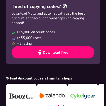
Tired of copying codes? 😰
Download Molly and automatically get the best
discount at checkout on webshops - no copying
needed!
+15,000 discount codes
+455,000 users
4.9 rating
Download free
✨ Find discount codes at similar shops