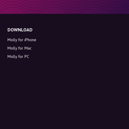
DOWNLOAD
Molly for iPhone
Molly for Mac
Molly for PC
ABOUT MOLLY
Contact
Meet Molly and Co.
FAQ
Get discount codes directly in your inbox
Sign up