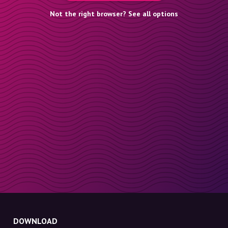
Not the right browser? See all options
DOWNLOAD