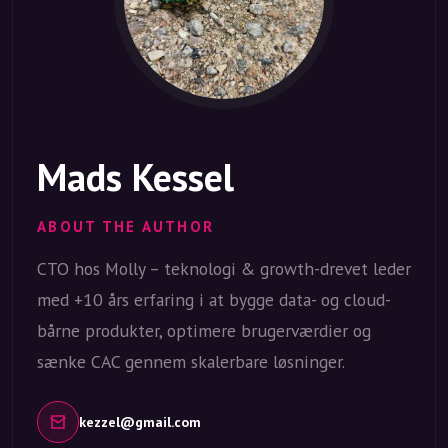
Mads Kessel
ABOUT THE AUTHOR
CTO hos Molly – teknologi & growth-drevet leder
med +10 års erfaring i at bygge data- og cloud-
bårne produkter, optimere brugerværdier og
sænke CAC gennem skalerbare løsninger.
kezzel@gmail.com