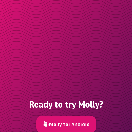
Ready to try Molly?
Molly for Android