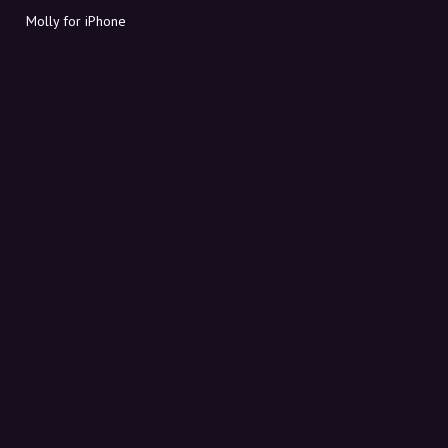
Molly for iPhone
Molly for Mac
Molly for PC
ABOUT MOLLY
Contact
Meet Molly and Co.
FAQ
Get discount codes directly in your inbox
Sign up