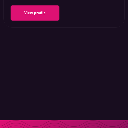
View profile