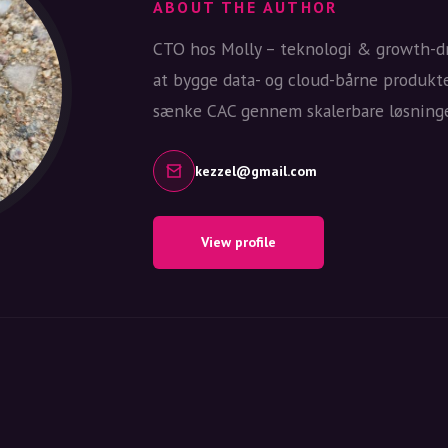
ABOUT THE AUTHOR
CTO hos Molly – teknologi & growth-dr
at bygge data- og cloud-bårne produkt
sænke CAC gennem skalerbare løsninge
kezzel@gmail.com
View profile