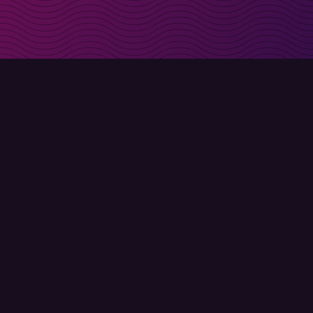
irectly in your inbox
Sign up
Terms of use
Privacy policy