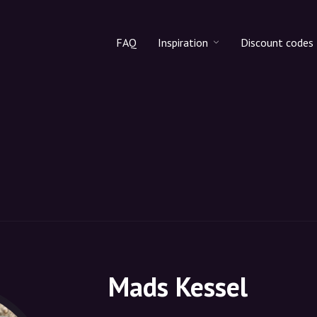
FAQ
Inspiration
Discount codes
All products
Discount cod
Makeup
Share discoun
Skincare
Haircare
Mads Kessel