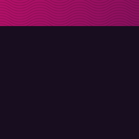
DOWNLOAD
ABOUT MOLLY
Molly for iPhone
Contact
Molly for Mac
Meet Molly and Co.
Molly for PC
FAQ
© Molly 2026 - All rights reserved