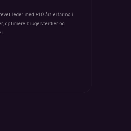
evet leder med +10 års erfaring i
er, optimere brugerværdier og
r.