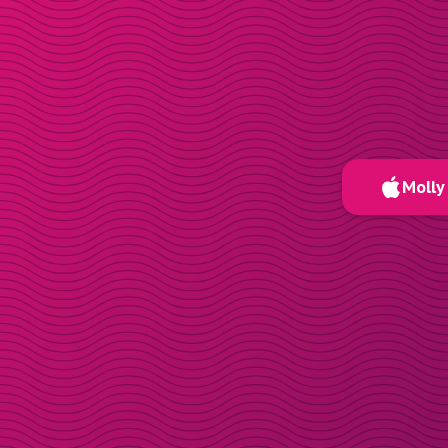
Molly 