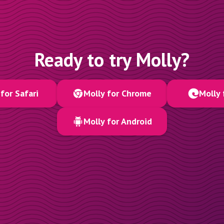
Ready to try Molly?
for Safari
Molly for Chrome
Molly 
Molly for Android