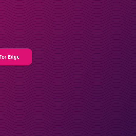
for Edge