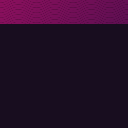
Get discount codes d