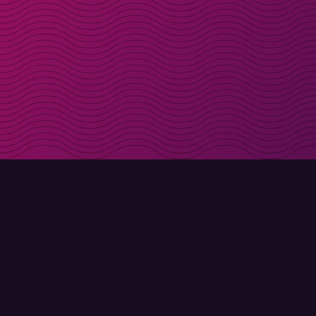
Get discount codes d