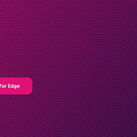
for Edge