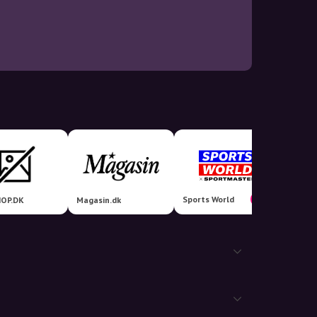
Sports World
6%
OP.DK
Magasin.dk
billigs