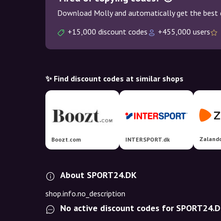
Download Molly and automatically get the best 
+15,000 discount codes
+455,000 users
✨ Find discount codes at similar shops
Zaland
Boozt.com
INTERSPORT.dk
About SPORT24.DK
shop.info.no_description
No active discount codes for SPORT24.