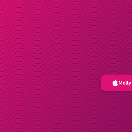
Molly 