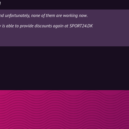
!
d unfortunately, none of them are working now.
ly is able to provide discounts again at SPORT24.DK