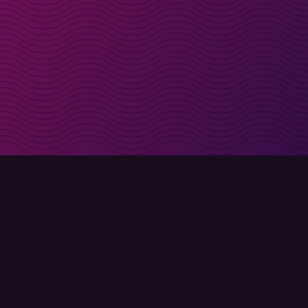
irectly in your inbox
Sign up