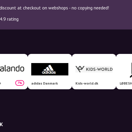
discount at checkout on webshops - no copying needed!
4.9 rating
o
7%
adidas Danmark
Kids-world.dk
LØBESH
DK