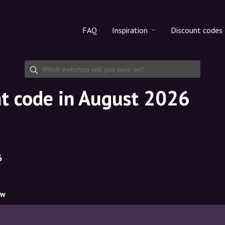
FAQ
Inspiration
Discount codes
All products
Discount cod
Makeup
Share discoun
t code in August 2026
Skincare
Haircare
6
ow