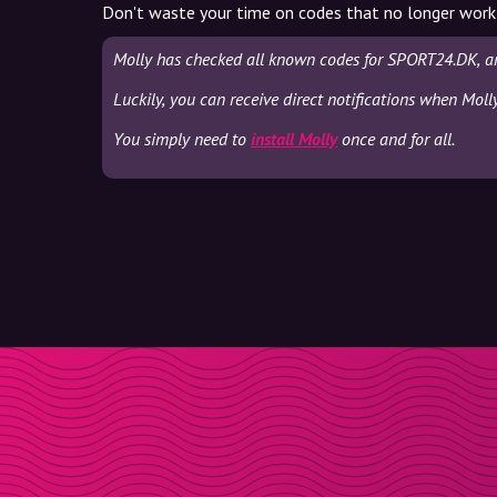
Don't waste your time on codes that no longer work
Molly has checked all known codes for SPORT24.DK, an
Luckily, you can receive direct notifications when Mol
You simply need to
install Molly
once and for all.