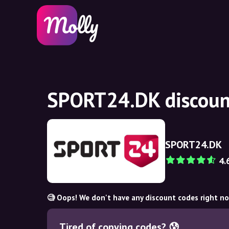
SPORT24.DK discoun
SPORT24.DK
4.
🧐 Oops! We don't have any discount codes right n
Tired of copying codes? 😰