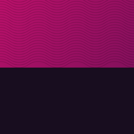
DOWNLOAD
ABOUT MOLLY
Molly for iPhone
Contact
Molly for Mac
Meet Molly and Co.
Molly for PC
FAQ