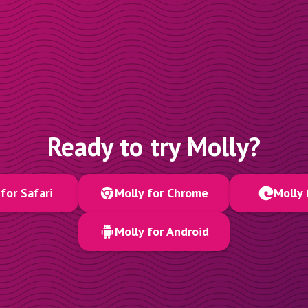
Ready to try Molly?
for Safari
Molly for Chrome
Molly 
Molly for Android