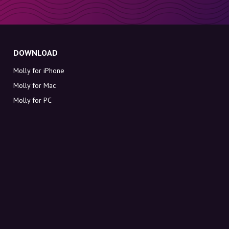
DOWNLOAD
Molly for iPhone
Molly for Mac
Molly for PC
ABOUT MOLLY
Contact
Meet Molly and Co.
FAQ
Get discount codes directly in your inbox
Sign up