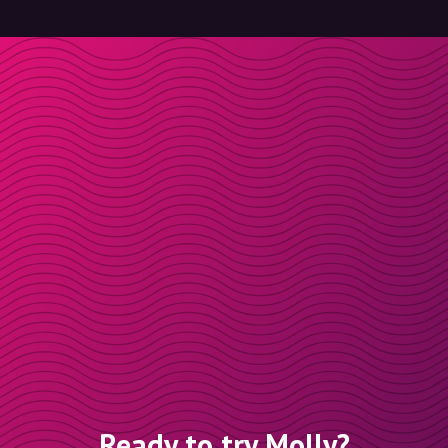
Ready to try Molly?