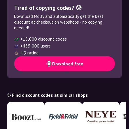
Tired of copying codes? 😰
Download Molly and automatically get the best
discount at checkout on webshops - no copying
needed!
+15,000 discount codes
+455,000 users
4.9 rating
Download free
✨ Find discount codes at similar shops