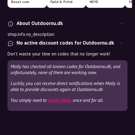
Boozt.com
Fjeld & Fritid
NEYE
SP
About Outdoornu.dk
shop.info.no_description
No active discount codes for Outdoornu.dk
Don't waste your time on codes that no longer work!
Molly has checked all known codes for Outdoornu.dk, and
unfortunately, none of them are working now.
Luckily, you can receive direct notifications when Molly is
able to provide discounts again at Outdoornu.dk
You simply need to
install Molly
once and for all.