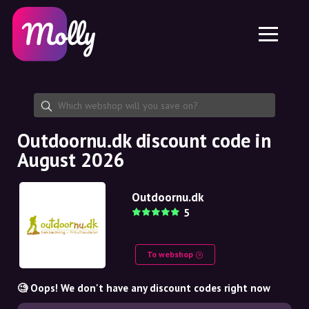
Platform
Skincare
Share discount code
Features
Haircare
Jobs
Molly for iPhone and iPad
EN
Contact
Molly for Chrome
DK
About us
Molly for Android
EN
Partnership
SE
Outdoornu.dk discount code in
August 2026
NO
DE
Outdoornu.dk
5
NL
To webshop
🧐 Oops! We don't have any discount codes right now