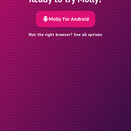
Molly for Android
Not the right browser? See all options