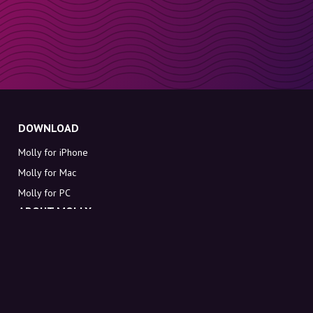
DOWNLOAD
Molly for iPhone
Molly for Mac
Molly for PC
ABOUT MOLLY
Contact
Meet Molly and Co.
FAQ
Get discount codes directly in your inbox