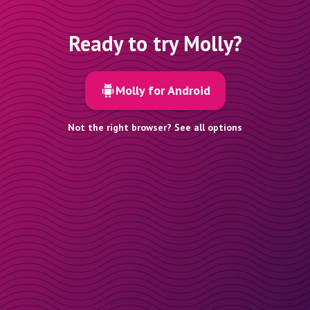
Ready to try Molly?
Molly for Android
Not the right browser? See all options