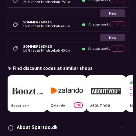
20% rabat Mindstekøb 750kr
New
SOMMER26DK15
dateago.weeks
?
15% rabat Mindstekøb 600kr
New
SOMMER26DK10
dateago.weeks
?
10% rabat Mindstekøb 450kr
✨ Find discount codes at similar shops
Zalando
7%
Boozt.com
ABOUT YOU
About Spartoo.dk