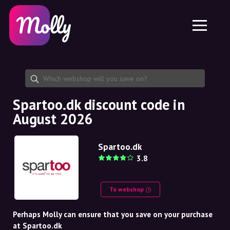
Platform
Skincare
Share discount code
Features
Haircare
Jobs
Molly for iPhone and iPad
EN
Contact
Molly for Chrome
DK
About us
Molly for Android
EN
Partnership
SE
Spartoo.dk discount code in
August 2026
NO
DE
Spartoo.dk
3.8
NL
To webshop
Perhaps Molly can ensure that you save on your purchase
at Spartoo.dk