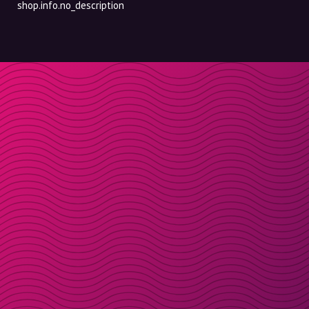
shop.info.no_description