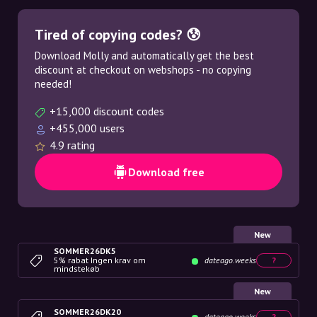
Tired of copying codes? 😰
Download Molly and automatically get the best
discount at checkout on webshops - no copying
needed!
+15,000 discount codes
+455,000 users
4.9 rating
Download free
New
SOMMER26DK5
5% rabat Ingen krav om
dateago.weeks
?
mindstekøb
New
SOMMER26DK20
dateago.weeks
?