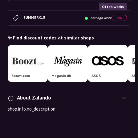
Often works
SUMMERX15
dateago.week
8%
✨ Find discount codes at similar shops
Boozt.com
Magasin.dk
ASOS
AB
About Zalando
shop.info.no_description