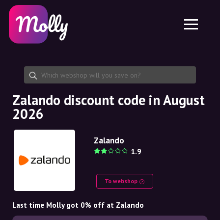
Platform
Skincare
Share discount code
Features
Haircare
Jobs
Molly for iPhone and iPad
EN
Contact
Molly for Chrome
DK
About us
Molly for Android
EN
Partnership
SE
Zalando discount code in August
2026
NO
DE
Zalando
1.9
NL
To webshop
Last time Molly got 0% off at Zalando