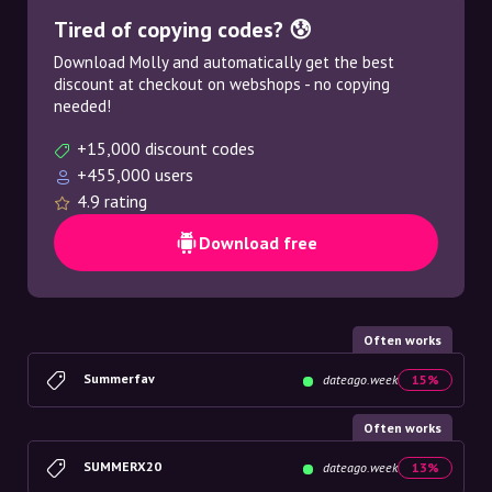
Tired of copying codes? 😰
Download Molly and automatically get the best
discount at checkout on webshops - no copying
needed!
+15,000 discount codes
+455,000 users
4.9 rating
Download free
Often works
Summerfav
dateago.week
15%
Often works
SUMMERX20
dateago.week
13%