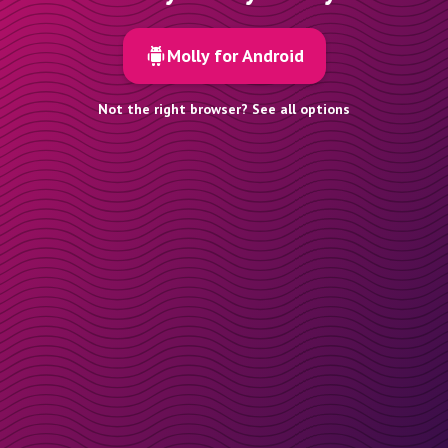
Molly for Android
Not the right browser? See all options