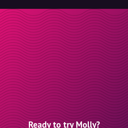
Ready to try Molly?