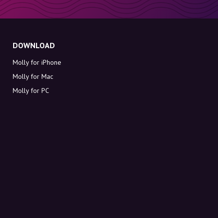
DOWNLOAD
Molly for iPhone
Molly for Mac
Molly for PC
ABOUT MOLLY
Contact
Meet Molly and Co.
FAQ
Get discount codes directly in your inbox
Sign up