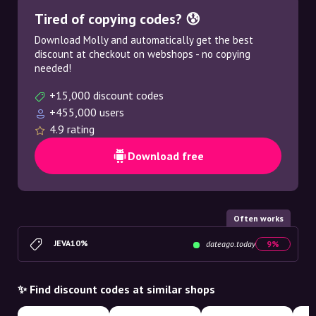
Tired of copying codes? 😰
Download Molly and automatically get the best
discount at checkout on webshops - no copying
needed!
+15,000 discount codes
+455,000 users
4.9 rating
Download free
Often works
JEVA10%
dateago.today
9%
✨ Find discount codes at similar shops