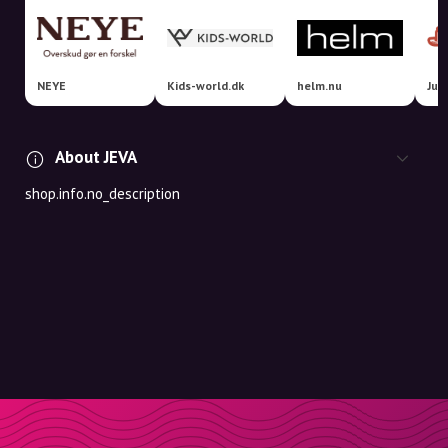
NEYE
Kids-world.dk
helm.nu
Jus
About JEVA
shop.info.no_description