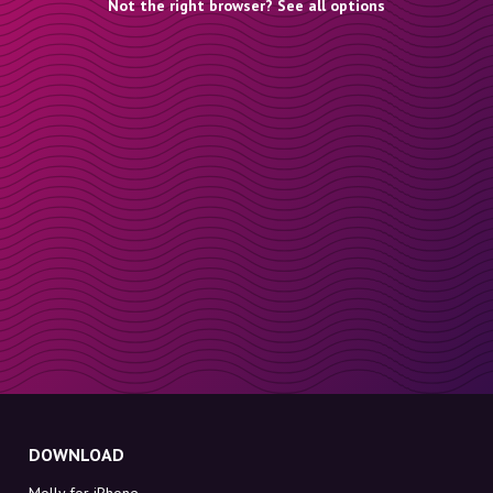
Not the right browser? See all options
DOWNLOAD
Molly for iPhone