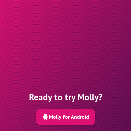
Ready to try Molly?
Molly for Android