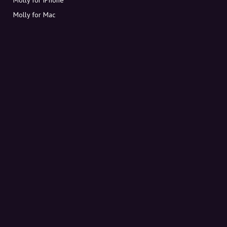
Molly for Mac
Molly for PC
ABOUT MOLLY
Contact
Meet Molly and Co.
FAQ
Get discount codes directly in your inbox
Sign up