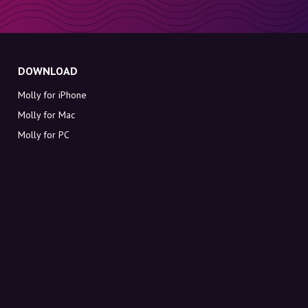
DOWNLOAD
Molly for iPhone
Molly for Mac
Molly for PC
ABOUT MOLLY
Contact
Meet Molly and Co.
FAQ
Get discount codes directly in your inbox
Sign up