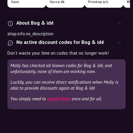
Saxo
Gucca.dk
Proshop a/s
BR
About Bog & idé
shop.info.no_description
No active discount codes for Bog & idé
Don't waste your time on codes that no longer work!
Molly has checked all known codes for Bog & idé, and
unfortunately, none of them are working now.
Luckily, you can receive direct notifications when Molly is
able to provide discounts again at Bog & idé
You simply need to
install Molly
once and for all.