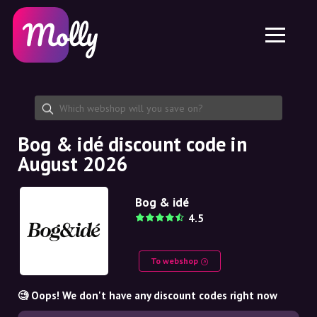
Platform
Skincare
Share discount code
Features
Haircare
Jobs
Molly for iPhone and iPad
EN
Contact
Molly for Chrome
DK
About us
Molly for Android
EN
Partnership
SE
Bog & idé discount code in
August 2026
NO
DE
Bog & idé
4.5
NL
To webshop
🧐 Oops! We don't have any discount codes right now