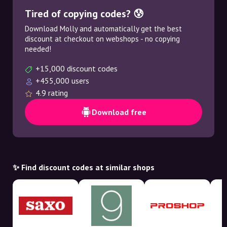
Tired of copying codes? 😰
Download Molly and automatically get the best
discount at checkout on webshops - no copying
needed!
+15,000 discount codes
+455,000 users
4.9 rating
Download free
✨ Find discount codes at similar shops