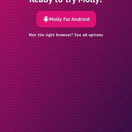
Molly for Android
Not the right browser? See all options