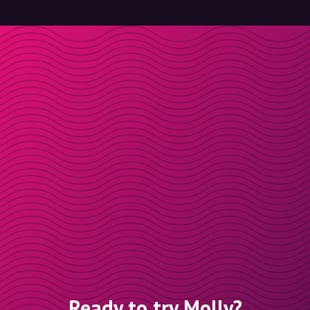
Ready to try Molly?