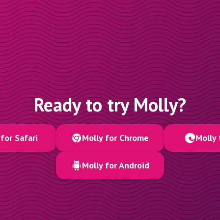
Ready to try Molly?
for Safari
Molly for Chrome
Molly 
Molly for Android