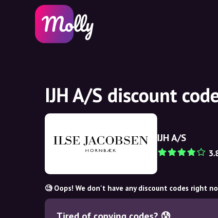
IJH A/S discount cod
IJH A/S
3.
🧐 Oops! We don't have any discount codes right n
Tired of copying codes? 😰