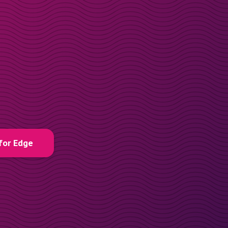
for Edge