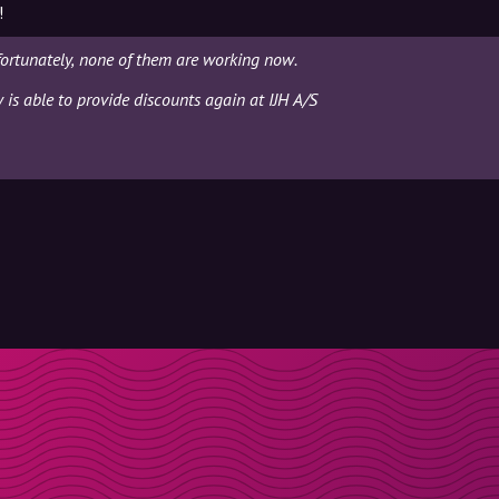
!
fortunately, none of them are working now.
y is able to provide discounts again at IJH A/S