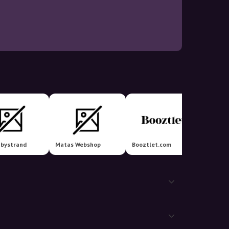
Ellos 
nbystrand
Matas Webshop
Booztlet.com