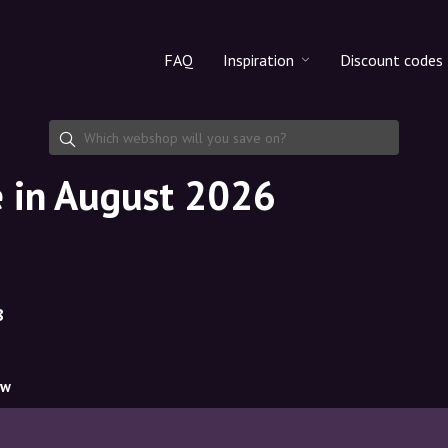
FAQ
Inspiration
Discount codes
All products
Discount cod
Makeup
Share discoun
e in August 2026
Skincare
Haircare
8
ow