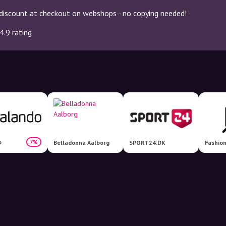
discount at checkout on webshops - no copying needed!
4.9 rating
o
7%
Belladonna Aalborg
SPORT24.DK
Fashio