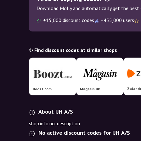
Download Molly and automatically get the best 
+15,000 discount codes
+455,000 users
✨ Find discount codes at similar shops
Zaland
Boozt.com
Magasin.dk
About IJH A/S
shop.info.no_description
No active discount codes for IJH A/S