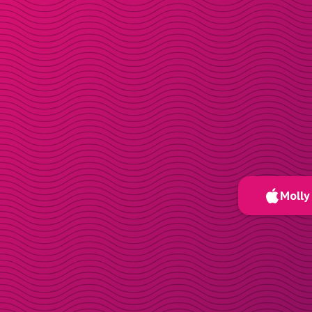
Molly 