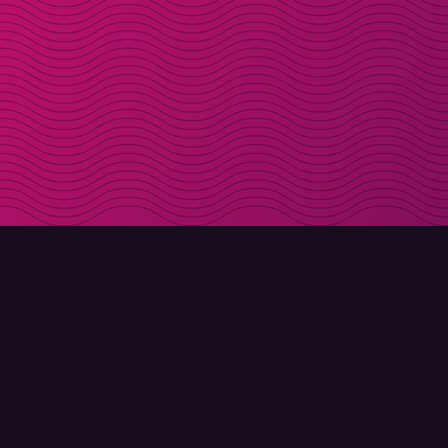
DOWNLOAD
ABOUT MOLLY
Molly for iPhone
Contact
Molly for Mac
Meet Molly and Co.
Molly for PC
FAQ