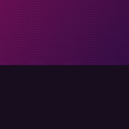
irectly in your inbox
Sign up