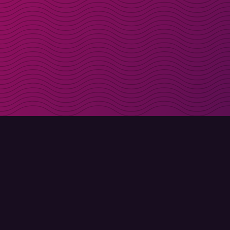
Get discount codes d