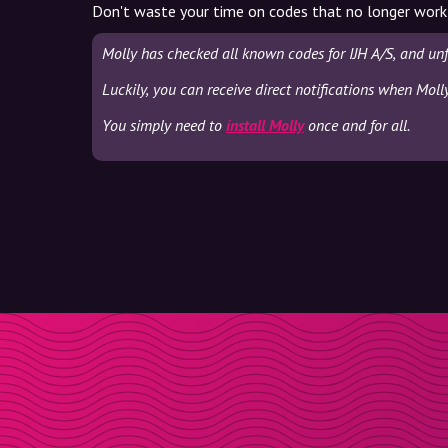
Don't waste your time on codes that no longer work
Molly has checked all known codes for IJH A/S, and un
Luckily, you can receive direct notifications when Moll
You simply need to
install Molly
once and for all.