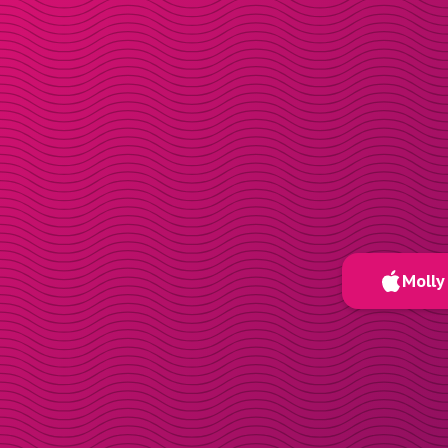
Molly 