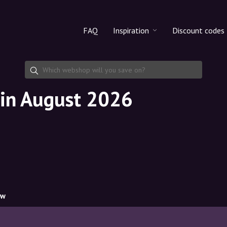
FAQ
Inspiration
Discount codes
All products
Discount cod
Makeup
Share discoun
 in August 2026
Skincare
Haircare
ow