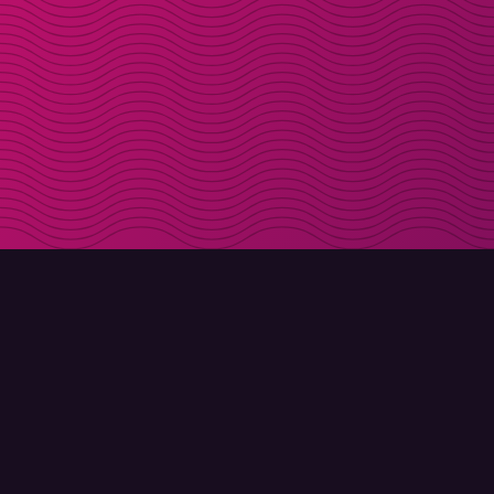
DOWNLOAD
ABOUT MOLLY
Molly for iPhone
Contact
Molly for Mac
Meet Molly and Co.
Molly for PC
FAQ