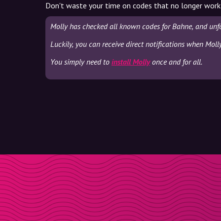
Don't waste your time on codes that no longer work
Molly has checked all known codes for Bahne, and unf
Luckily, you can receive direct notifications when Moll
You simply need to
install Molly
once and for all.