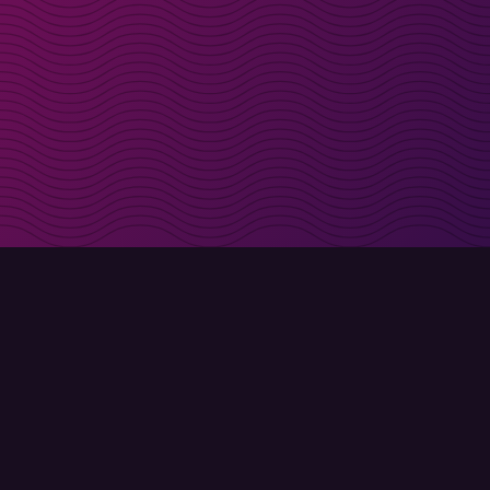
irectly in your inbox
Sign up