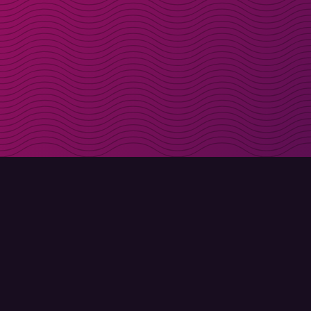
Get discount codes d