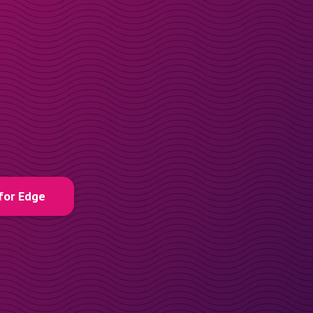
for Edge