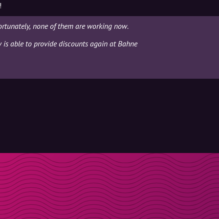
!
ortunately, none of them are working now.
y is able to provide discounts again at Bahne