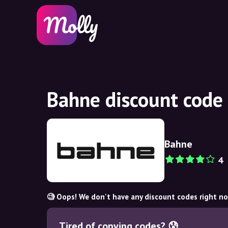
Bahne discount code
Bahne
4
🧐 Oops! We don't have any discount codes right n
Tired of copying codes? 😰