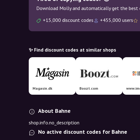
Download Molly and automatically get the best 
+15,000 discount codes
+455,000 users
✨ Find discount codes at similar shops
Magasin.dk
Boozt.com
www.im
About Bahne
shop.info.no_description
No active discount codes for Bahne