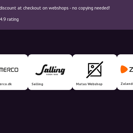
discount at checkout on webshops - no copying needed!
4.9 rating
Zaland
erco.dk
Salling
Matas Webshop