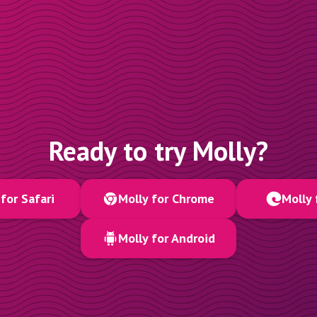
Ready to try Molly?
for Safari
Molly for Chrome
Molly 
Molly for Android