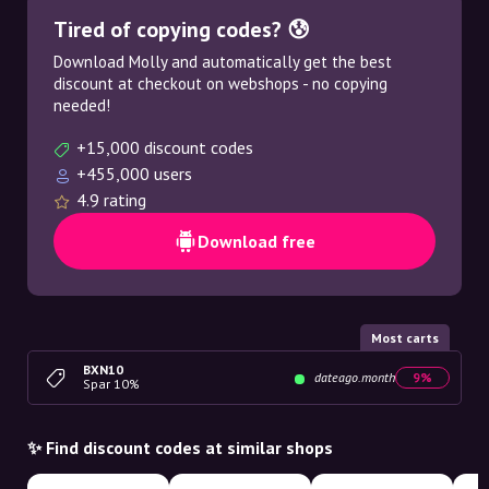
Tired of copying codes? 😰
Download Molly and automatically get the best
discount at checkout on webshops - no copying
needed!
+15,000 discount codes
+455,000 users
4.9 rating
Download free
Most carts
BXN10
dateago.month
9%
Spar 10%
✨ Find discount codes at similar shops