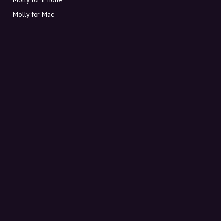
Molly for Mac
Molly for PC
ABOUT MOLLY
Contact
Meet Molly and Co.
FAQ
Get discount codes directly in your inbox
Sign up