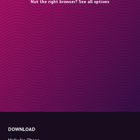
Not the right browser? See all options
DOWNLOAD
Molly for iPhone