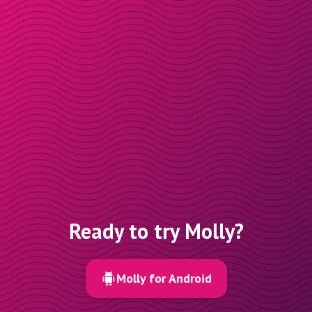
Ready to try Molly?
Molly for Android