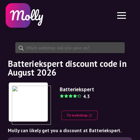
Platform
Skincare
Share discount code
Features
Haircare
Jobs
Molly for iPhone and iPad
EN
Contact
Molly for Chrome
DK
About us
Molly for Android
EN
Partnership
SE
Batteriekspert discount code in
August 2026
NO
DE
Batteriekspert
4.3
NL
To webshop
Molly can likely get you a discount at Batteriekspert.