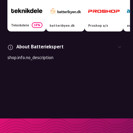
Teknikdele
18%
batteribyen.dk
Proshop a/s
avX
About Batteriekspert
shop.info.no_description