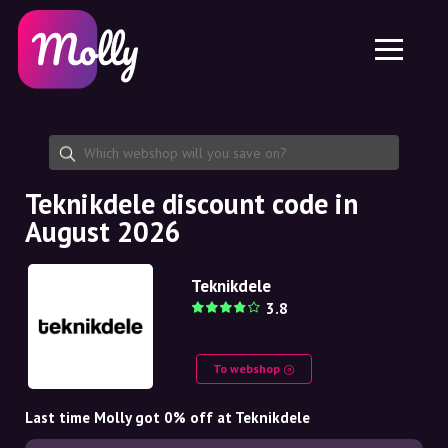
Platform
Skincare
Share discount code
Features
Haircare
Jobs
Molly for iPhone and iPad
EN
Contact
Molly for Chrome
DK
About us
Molly for Android
EN
Partnership
SE
Teknikdele discount code in
August 2026
NO
DE
Teknikdele
3.8
NL
To webshop
Last time Molly got 0% off at Teknikdele