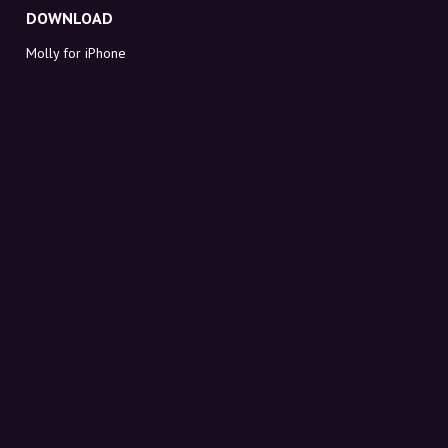
DOWNLOAD
Molly for iPhone
Molly for Mac
Molly for PC
ABOUT MOLLY
Contact
Meet Molly and Co.
FAQ
Get discount codes directly in your inbox
Sign up