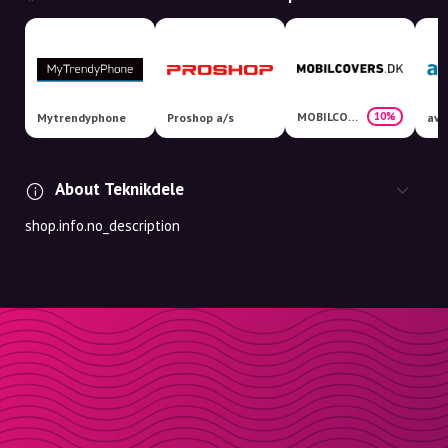
MOBILCOVERS.DK
10%
Mytrendyphone
Proshop a/s
avX
About Teknikdele
shop.info.no_description