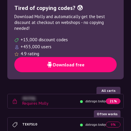
Tired of copying codes? 😰
Download Molly and automatically get the best
discount at checkout on webshops - no copying
needed!
+15,000 discount codes
+455,000 users
4.9 rating
Download free
All carts
4G23SQ
dateago.today
21%
Requires Molly
Often works
TEKFS10
dateago.today
9%