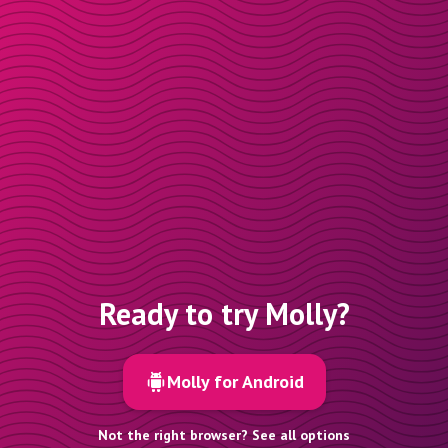
Ready to try Molly?
Molly for Android
Not the right browser? See all options