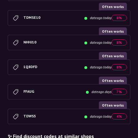
Often works
TDMSE10
dateago.today
8%
Often works
NHHJ10
dateago.today
8%
Often works
1Q8DFD
dateago.today
8%
Often works
FFAUG
dateago.days
7%
Often works
TDWS5
dateago.today
4%
✨ Find discount codes at similar shops