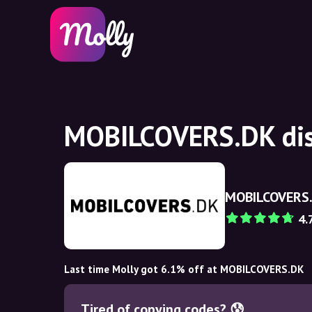
MOBILCOVERS.DK dis
MOBILCOVERS
4.
Last time Molly got 6.1% off at MOBILCOVERS.DK
Tired of copying codes? 😰