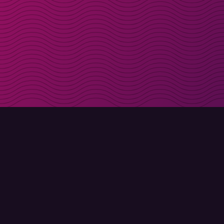
Get discount codes d