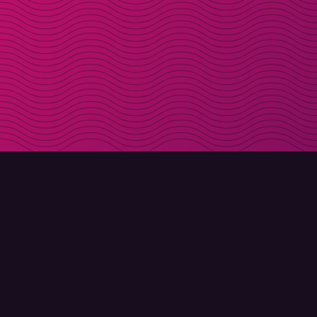
DOWNLOAD
ABOUT MOLLY
Molly for iPhone
Contact
Molly for Mac
Meet Molly and Co.
Molly for PC
FAQ