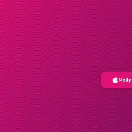
Molly 