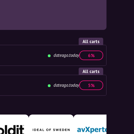
All carts
dateago.today
6%
All carts
dateago.today
5%