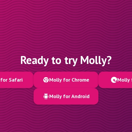
Ready to try Molly?
for Safari
Molly for Chrome
Molly 
Molly for Android