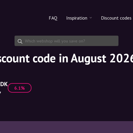
FAQ
Inspiration
Discount codes
All products
Discount cod
Makeup
Share discoun
count code in August 202
Skincare
Haircare
.DK
6.1%
7