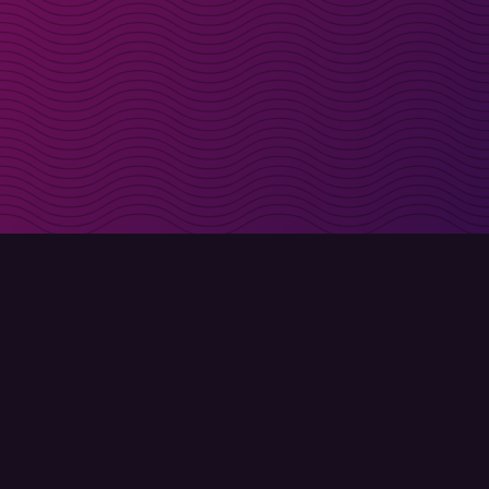
irectly in your inbox
Sign up