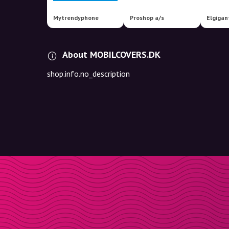
Mytrendyphone
Proshop a/s
Elgigan
About MOBILCOVERS.DK
shop.info.no_description