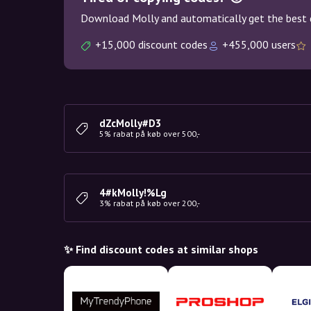
Download Molly and automatically get the best 
+15,000 discount codes
+455,000 users
dZcMolly#D3
5% rabat på køb over 500,-
4#kMolly!%Lg
3% rabat på køb over 200,-
✨ Find discount codes at similar shops