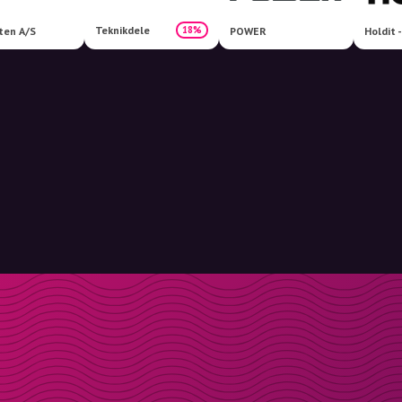
Teknikdele
18%
ten A/S
POWER