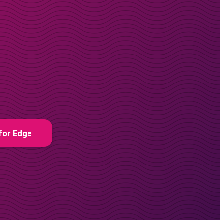
for Edge