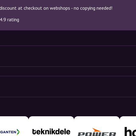
discount at checkout on webshops - no copying needed!
4.9 rating