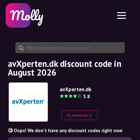
Platform
Skincare
Share discount code
Features
Haircare
Jobs
Molly for iPhone and iPad
EN
Contact
Molly for Chrome
DK
About us
Molly for Android
EN
Partnership
SE
avXperten.dk discount code in
August 2026
NO
DE
avXperten.dk
3.8
NL
To webshop
🧐 Oops! We don't have any discount codes right now