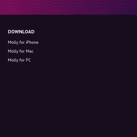
DOWNLOAD
Molly for iPhone
Molly for Mac
Molly for PC
ABOUT MOLLY
Contact
Meet Molly and Co.
FAQ
Get discount codes directly in your inbox
Sign up