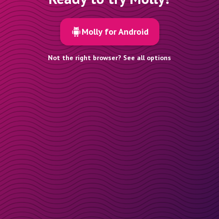
Molly for Android
Not the right browser? See all options