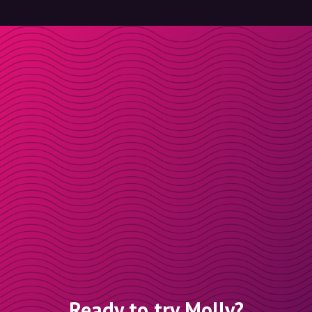
Ready to try Molly?