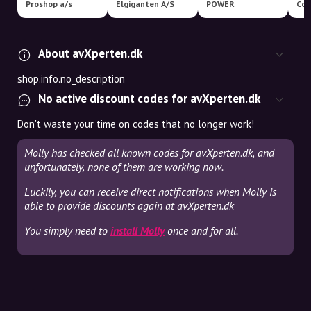
Proshop a/s
Elgiganten A/S
POWER
Coo
About avXperten.dk
shop.info.no_description
No active discount codes for avXperten.dk
Don't waste your time on codes that no longer work!
Molly has checked all known codes for avXperten.dk, and
unfortunately, none of them are working now.
Luckily, you can receive direct notifications when Molly is
able to provide discounts again at avXperten.dk
You simply need to
install Molly
once and for all.