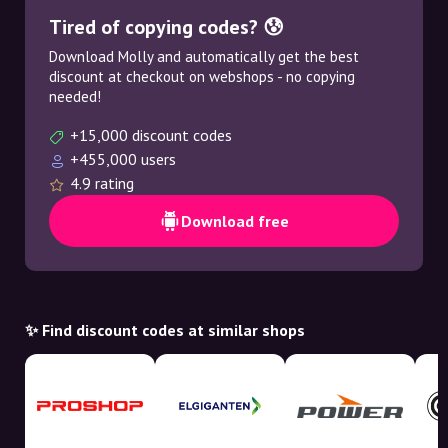
Tired of copying codes? 😰
Download Molly and automatically get the best
discount at checkout on webshops - no copying
needed!
+15,000 discount codes
+455,000 users
4.9 rating
Download free
✨ Find discount codes at similar shops