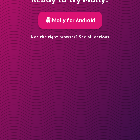
Molly for Android
Not the right browser? See all options