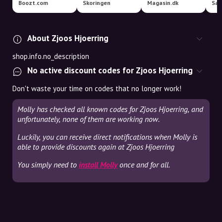
Boozt.com
Skoringen
Magasin.dk
Sal
About Zjoos Hjoerring
shop.info.no_description
No active discount codes for Zjoos Hjoerring
Don't waste your time on codes that no longer work!
Molly has checked all known codes for Zjoos Hjoerring, and
unfortunately, none of them are working now.
Luckily, you can receive direct notifications when Molly is
able to provide discounts again at Zjoos Hjoerring
You simply need to
install Molly
once and for all.