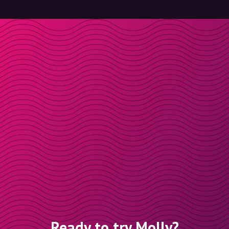
Ready to try Molly?