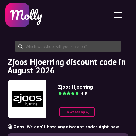
Platform
Skincare
Share discount code
Features
Haircare
Jobs
Molly for iPhone and iPad
EN
Contact
Molly for Chrome
DK
About us
Molly for Android
EN
Partnership
SE
Zjoos Hjoerring discount code in
August 2026
NO
DE
Zjoos Hjoerring
4.8
NL
To webshop
🧐 Oops! We don't have any discount codes right now