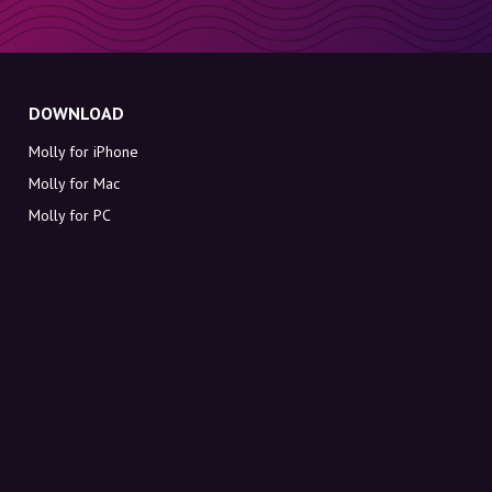
DOWNLOAD
Molly for iPhone
Molly for Mac
Molly for PC
ABOUT MOLLY
Contact
Meet Molly and Co.
FAQ
Get discount codes directly in your inbox
Sign up