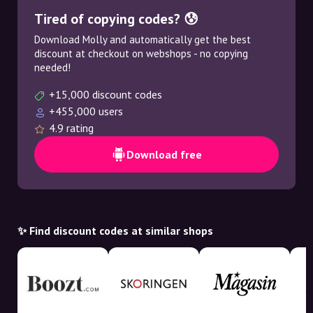
Tired of copying codes? 😰
Download Molly and automatically get the best
discount at checkout on webshops - no copying
needed!
+15,000 discount codes
+455,000 users
4.9 rating
Download free
✨ Find discount codes at similar shops