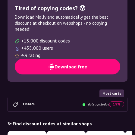
Tired of copying codes? 😰
Download Molly and automatically get the best
discount at checkout on webshops - no copying
needed!
+15,000 discount codes
+455,000 users
4.9 rating
Download free
Most carts
Final20
dateago.today
19%
✨ Find discount codes at similar shops