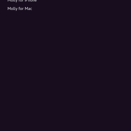
Molly for Mac
Molly for PC
ABOUT MOLLY
Contact
Meet Molly and Co.
FAQ
Get discount codes directly in your inbox
Sign up