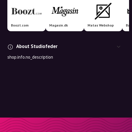
Boozt.com
Magasin.dk
Matas Webshop
Bah
About Studiofeder
shop.info.no_description