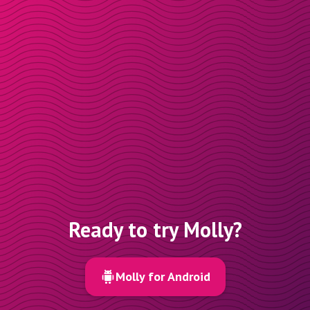
Ready to try Molly?
Molly for Android