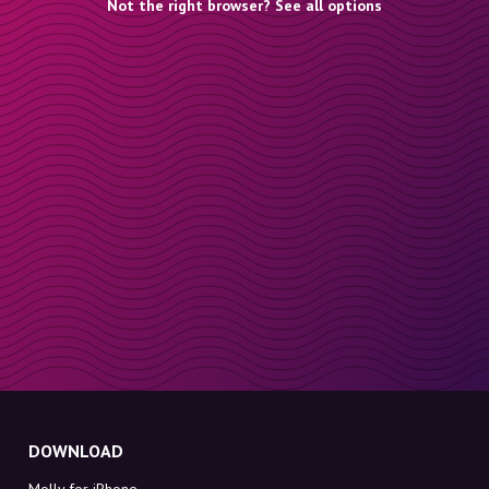
Not the right browser? See all options
DOWNLOAD
Molly for iPhone