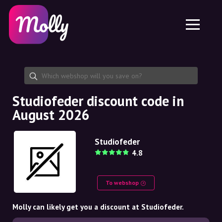
Platform
Skincare
Share discount code
Features
Haircare
Jobs
Molly for iPhone and iPad
EN
Contact
Molly for Chrome
DK
About us
Molly for Android
EN
Partnership
SE
Studiofeder discount code in
August 2026
NO
DE
Studiofeder
4.8
NL
To webshop
Molly can likely get you a discount at Studiofeder.