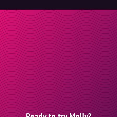
Ready to try Molly?