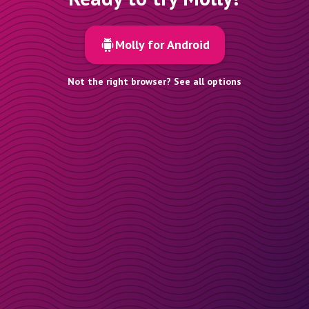
Molly for Android
Not the right browser? See all options