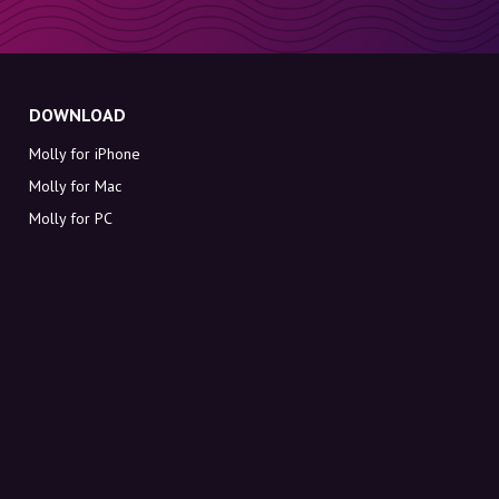
DOWNLOAD
Molly for iPhone
Molly for Mac
Molly for PC
ABOUT MOLLY
Contact
Meet Molly and Co.
FAQ
Get discount codes directly in your inbox
Sign up