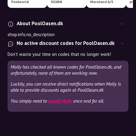
Poolworld
SILVAN
Moreland A/S
jem
About PoolOasen.dk
shop.info.no_description
No active discount codes for PoolOasen.dk
Don't waste your time on codes that no longer work!
Molly has checked all known codes for PoolOasen.dk, and
unfortunately, none of them are working now.
Luckily, you can receive direct notifications when Molly is
able to provide discounts again at PoolOasen.dk
You simply need to
install Molly
once and for all.