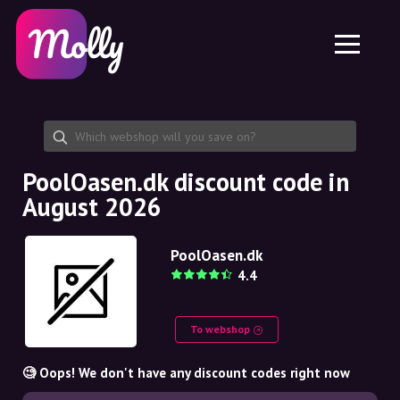
Platform
Skincare
Share discount code
Features
Haircare
Jobs
Molly for iPhone and iPad
EN
Contact
Molly for Chrome
DK
About us
Molly for Android
EN
Partnership
SE
PoolOasen.dk discount code in
August 2026
NO
DE
PoolOasen.dk
4.4
NL
To webshop
🧐 Oops! We don't have any discount codes right now