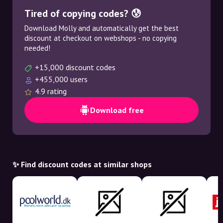
Tired of copying codes? 😰
Download Molly and automatically get the best
discount at checkout on webshops - no copying
needed!
+15,000 discount codes
+455,000 users
4.9 rating
Download free
✨ Find discount codes at similar shops