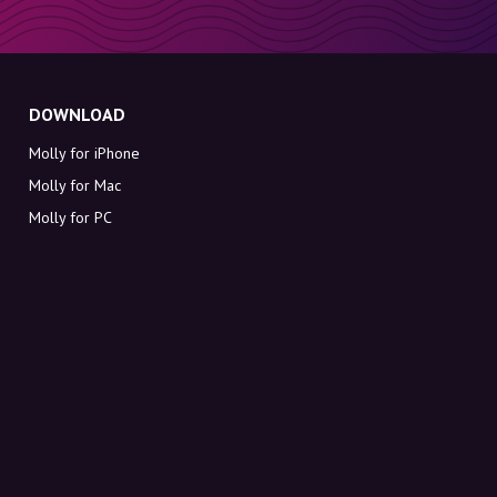
DOWNLOAD
Molly for iPhone
Molly for Mac
Molly for PC
ABOUT MOLLY
Contact
Meet Molly and Co.
FAQ
Get discount codes directly in your inbox
Sign up