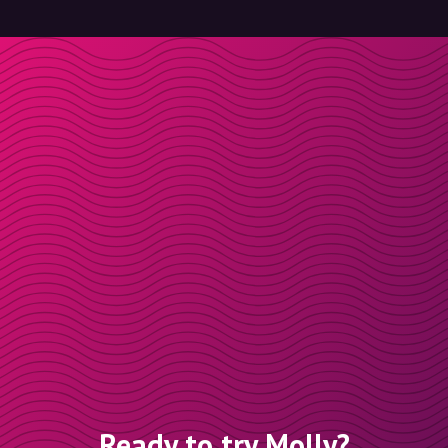
Ready to try Molly?