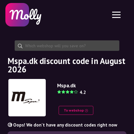
Platform
Skincare
Share discount code
Features
Haircare
Jobs
Molly for iPhone and iPad
EN
Contact
Molly for Chrome
DK
About us
Molly for Android
EN
Partnership
SE
Mspa.dk discount code in August
2026
NO
DE
Mspa.dk
4.2
NL
To webshop
🧐 Oops! We don't have any discount codes right now