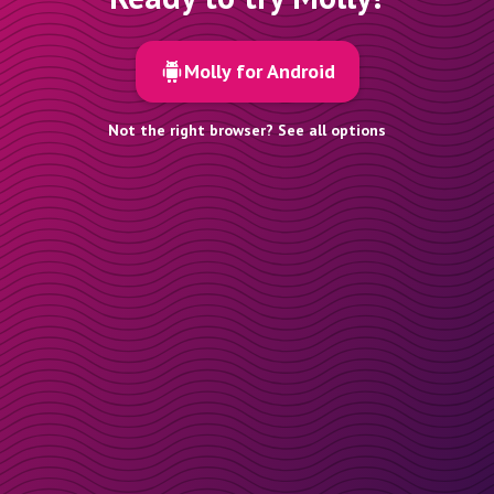
Molly for Android
Not the right browser? See all options