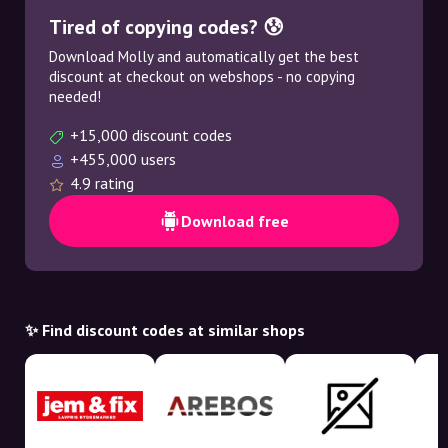
Tired of copying codes? 😰
Download Molly and automatically get the best
discount at checkout on webshops - no copying
needed!
+15,000 discount codes
+455,000 users
4.9 rating
Download free
✨ Find discount codes at similar shops