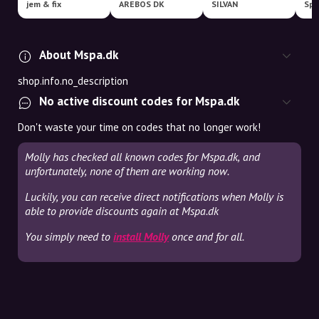
jem & fix
AREBOS DK
SILVAN
About Mspa.dk
shop.info.no_description
No active discount codes for Mspa.dk
Don't waste your time on codes that no longer work!
Molly has checked all known codes for Mspa.dk, and
unfortunately, none of them are working now.
Luckily, you can receive direct notifications when Molly is
able to provide discounts again at Mspa.dk
You simply need to
install Molly
once and for all.