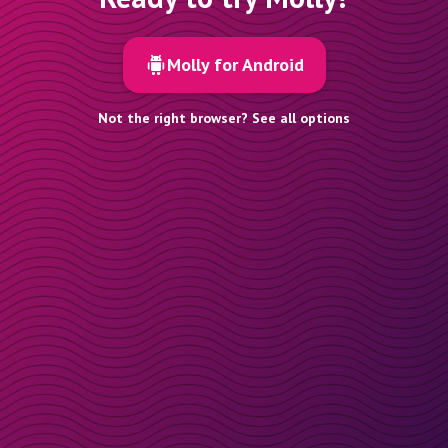
Molly for Android
Not the right browser? See all options