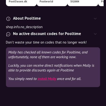
PoolOasen.dk
Poolworld
SILVAN
Poo
About Pooltime
shop.info.no_description
No active discount codes for Pooltime
Don't waste your time on codes that no longer work!
Molly has checked all known codes for Pooltime, and
unfortunately, none of them are working now.
Luckily, you can receive direct notifications when Molly is
able to provide discounts again at Pooltime
You simply need to
install Molly
once and for all.