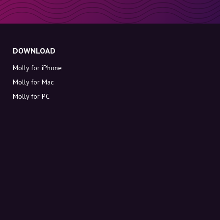
DOWNLOAD
Molly for iPhone
Molly for Mac
Molly for PC
ABOUT MOLLY
Contact
Meet Molly and Co.
FAQ
Get discount codes directly in your inbox
Sign up