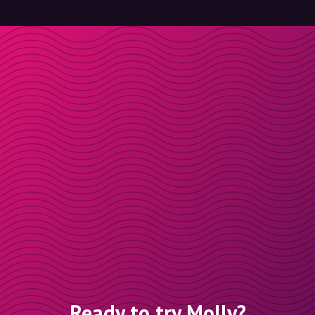
Ready to try Molly?