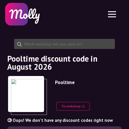
Platform
Skincare
Share discount code
Features
Haircare
Jobs
Molly for iPhone and iPad
EN
Contact
Molly for Chrome
DK
About us
Molly for Android
EN
Partnership
SE
Pooltime discount code in
August 2026
NO
DE
Pooltime
NL
To webshop
🧐 Oops! We don't have any discount codes right now