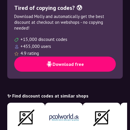
Tired of copying codes? 😰
Download Molly and automatically get the best
discount at checkout on webshops - no copying
needed!
+15,000 discount codes
+455,000 users
4.9 rating
Download free
✨ Find discount codes at similar shops