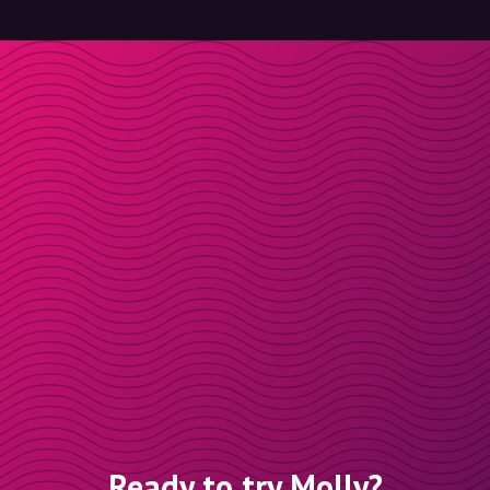
Ready to try Molly?