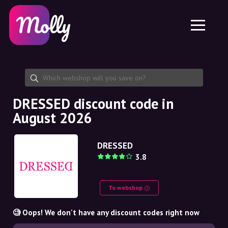
Platform
Skincare
Share discount code
Features
Haircare
Jobs
Molly for iPhone and iPad
EN
Contact
Molly for Chrome
DK
About us
Molly for Android
EN
Partnership
SE
DRESSED discount code in
August 2026
NO
DE
DRESSED
3.8
NL
To webshop
🧐 Oops! We don't have any discount codes right now