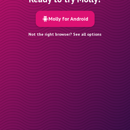
Molly for Android
Not the right browser? See all options