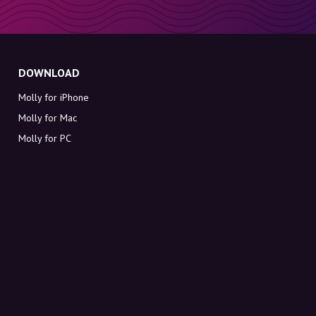
DOWNLOAD
Molly for iPhone
Molly for Mac
Molly for PC
ABOUT MOLLY
Contact
Meet Molly and Co.
FAQ
Get discount codes directly in your inbox
Sign up