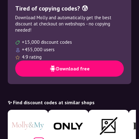
Tired of copying codes? 😰
Download Molly and automatically get the best
discount at checkout on webshops - no copying
needed!
+15,000 discount codes
+455,000 users
4.9 rating
Download free
✨ Find discount codes at similar shops