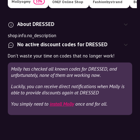
Mollyogmy
10%
ONLY Online Shop
Fashionbystrand
Boo
About DRESSED
shop.info.no_description
No active discount codes for DRESSED
Don't waste your time on codes that no longer work!
Molly has checked all known codes for DRESSED, and
unfortunately, none of them are working now.
Luckily, you can receive direct notifications when Molly is
able to provide discounts again at DRESSED
You simply need to
install Molly
once and for all.