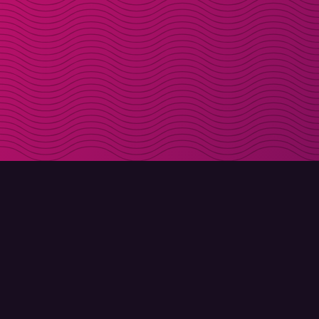
DOWNLOAD
ABOUT MOLLY
Molly for iPhone
Contact
Molly for Mac
Meet Molly and Co.
Molly for PC
FAQ