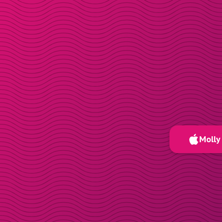
Molly 