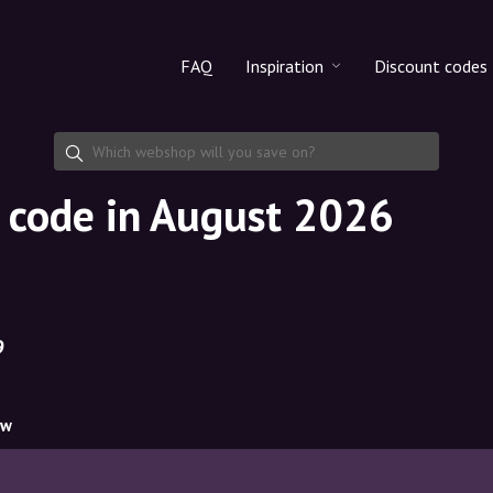
FAQ
Inspiration
Discount codes
All products
Discount cod
Makeup
Share discoun
t code in August 2026
Skincare
Haircare
9
ow