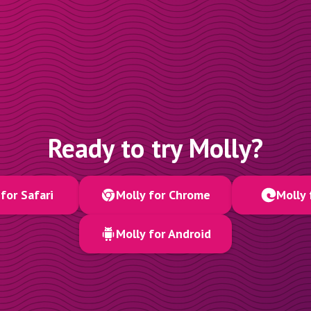
Ready to try Molly?
for Safari
Molly for Chrome
Molly 
Molly for Android