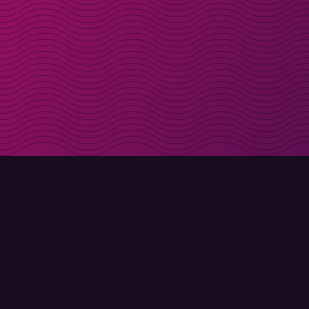
Get discount codes d