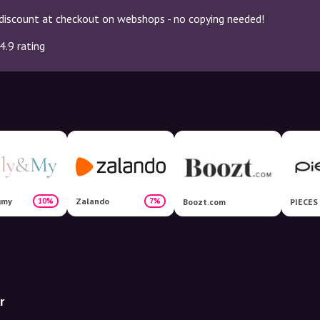
discount at checkout on webshops - no copying needed!
4.9 rating
gmy
Zalando
10%
7%
Boozt.com
PIECES
r