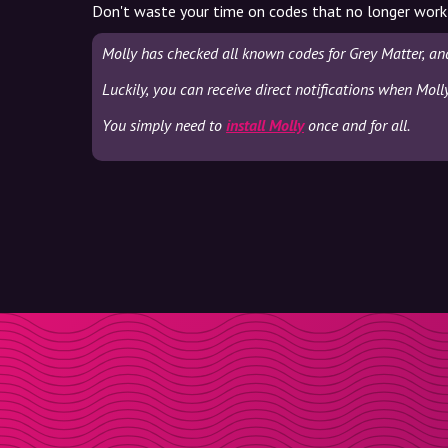
Don't waste your time on codes that no longer work
Molly has checked all known codes for Grey Matter, an
Luckily, you can receive direct notifications when Moll
You simply need to
install Molly
once and for all.