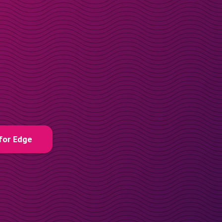
for Edge