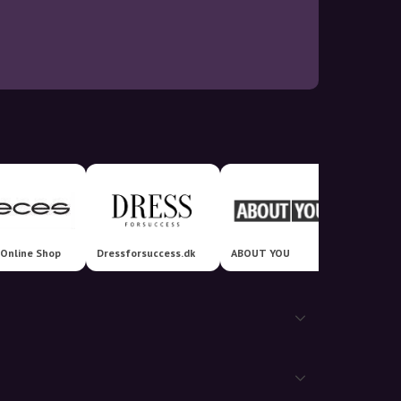
 Online Shop
Dressforsuccess.dk
ABOUT YOU
Klaede