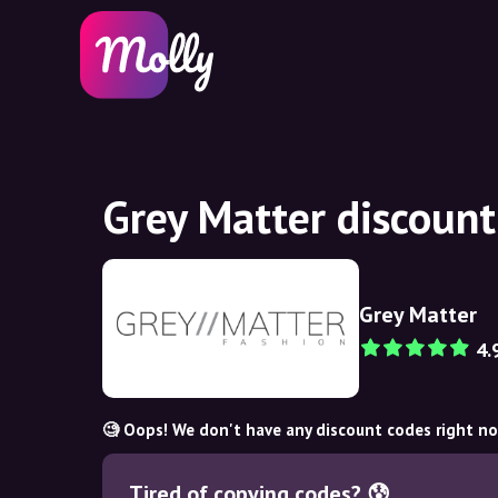
Grey Matter discoun
Grey Matter
4.
🧐 Oops! We don't have any discount codes right n
Tired of copying codes? 😰