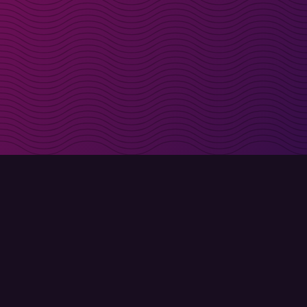
irectly in your inbox
Sign up