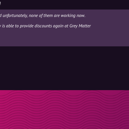
!
d unfortunately, none of them are working now.
y is able to provide discounts again at Grey Matter