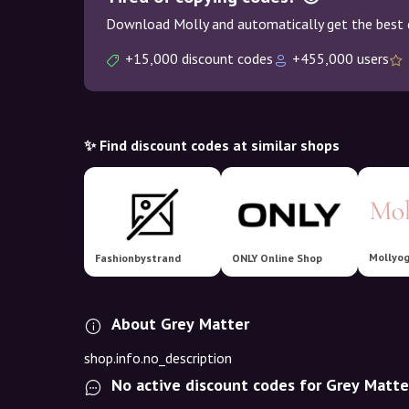
Download Molly and automatically get the best 
+15,000 discount codes
+455,000 users
✨ Find discount codes at similar shops
Mollyo
Fashionbystrand
ONLY Online Shop
About Grey Matter
shop.info.no_description
No active discount codes for Grey Matte