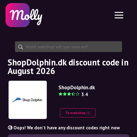
Platform
Skincare
Share discount code
Features
Haircare
Jobs
Molly for iPhone and iPad
EN
Contact
Molly for Chrome
DK
About us
Molly for Android
EN
Partnership
SE
ShopDolphin.dk discount code in
August 2026
NO
DE
ShopDolphin.dk
3.4
NL
To webshop
🧐 Oops! We don't have any discount codes right now