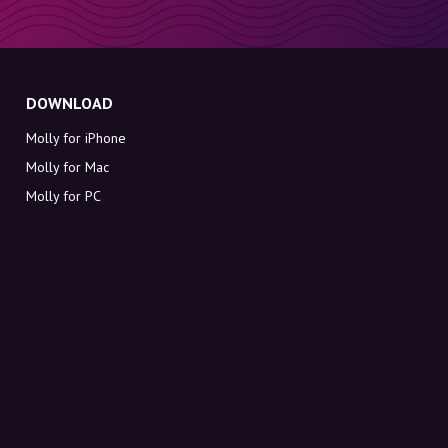
DOWNLOAD
Molly for iPhone
Molly for Mac
Molly for PC
ABOUT MOLLY
Contact
Meet Molly and Co.
FAQ
Get discount codes directly in your inbox
Sign up