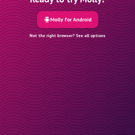
Molly for Android
Not the right browser? See all options