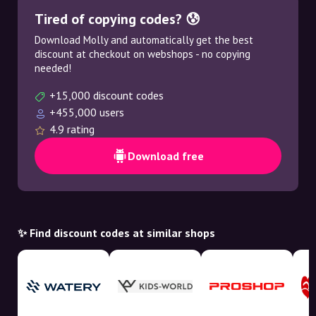
Tired of copying codes? 😰
Download Molly and automatically get the best
discount at checkout on webshops - no copying
needed!
+15,000 discount codes
+455,000 users
4.9 rating
Download free
✨ Find discount codes at similar shops