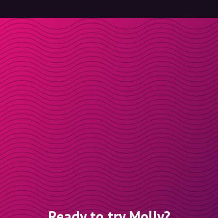
Ready to try Molly?