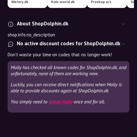
Watery.dk
Kids-world.dk
Proshop a/s
About ShopDolphin.dk
shop.info.no_description
No active discount codes for ShopDolphin.dk
Don't waste your time on codes that no longer work!
Molly has checked all known codes for ShopDolphin.dk, and
unfortunately, none of them are working now.
Luckily, you can receive direct notifications when Molly is
able to provide discounts again at ShopDolphin.dk
You simply need to
install Molly
once and for all.