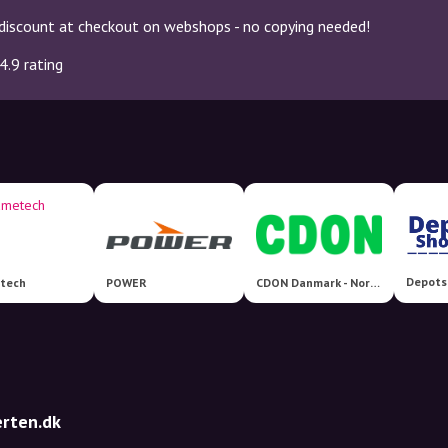
discount at checkout on webshops - no copying needed!
4.9 rating
Depots
tech
POWER
CDON Danmark - Nordens største markedsplads!
erten.dk