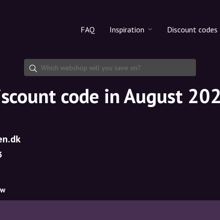
FAQ
Inspiration
Discount codes
All products
Discount cod
Makeup
Share discoun
iscount code in August 20
Skincare
Haircare
en.dk
3
ow