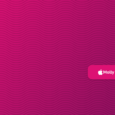
Molly 