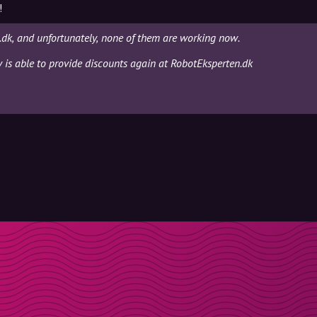
!
dk, and unfortunately, none of them are working now.
y is able to provide discounts again at RobotEksperten.dk