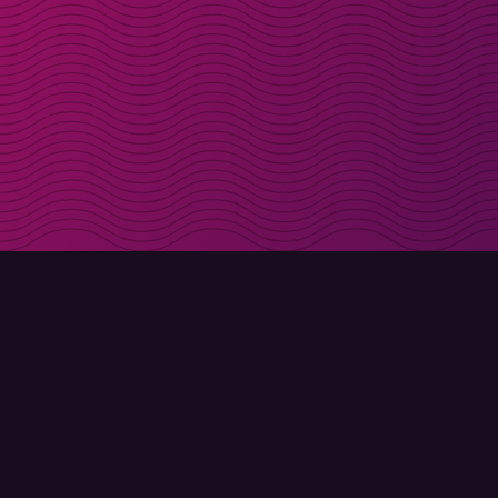
Get discount codes d