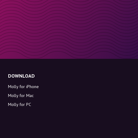
DOWNLOAD
Molly for iPhone
Molly for Mac
Molly for PC
ABOUT MOLLY
Contact
Meet Molly and Co.