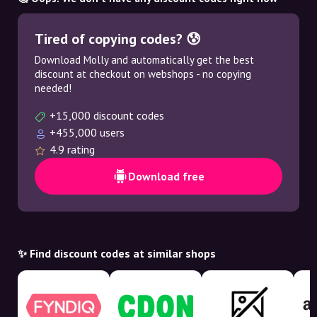
Tired of copying codes? 😰
Download Molly and automatically get the best
discount at checkout on webshops - no copying
needed!
+15,000 discount codes
+455,000 users
4.9 rating
Download free
✨ Find discount codes at similar shops