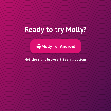
Ready to try Molly?
Molly for Android
Not the right browser? See all options