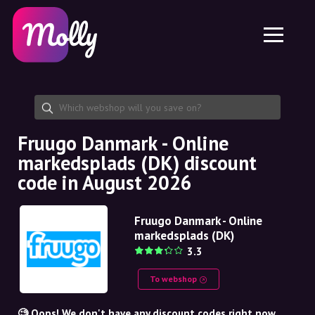
Platform
Skincare
Share discount code
Features
Haircare
Jobs
Molly for iPhone and iPad
EN
Contact
Molly for Chrome
DK
About us
Molly for Android
EN
Partnership
SE
Fruugo Danmark - Online
markedsplads (DK) discount
NO
code in August 2026
DE
Fruugo Danmark - Online
NL
markedsplads (DK)
3.3
To webshop
🧐 Oops! We don't have any discount codes right now