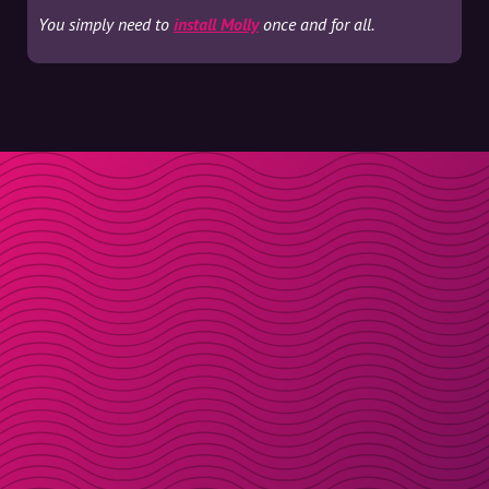
You simply need to
install Molly
once and for all.