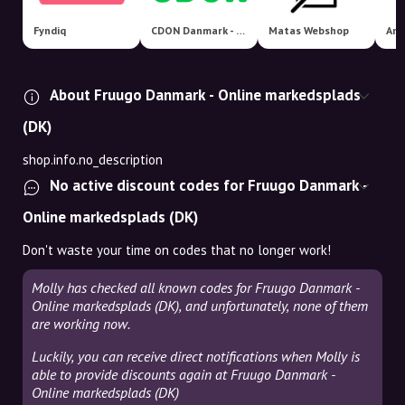
Fyndiq
CDON Danmark - Nordens største markedsplads!
Matas Webshop
Ama
About Fruugo Danmark - Online markedsplads
(DK)
shop.info.no_description
No active discount codes for Fruugo Danmark -
Online markedsplads (DK)
Don't waste your time on codes that no longer work!
Molly has checked all known codes for Fruugo Danmark -
Online markedsplads (DK), and unfortunately, none of them
are working now.
Luckily, you can receive direct notifications when Molly is
able to provide discounts again at Fruugo Danmark -
Online markedsplads (DK)