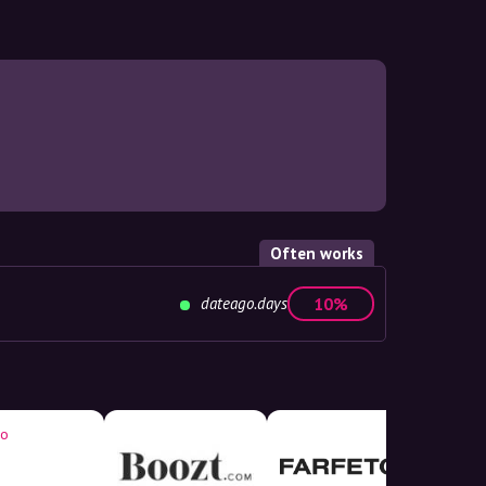
Often works
dateago.days
10%