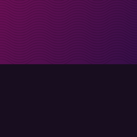
irectly in your inbox
Sign up