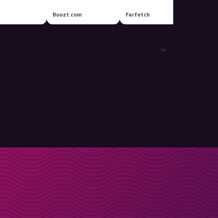
Boozt.com
Farfetch
Louis V