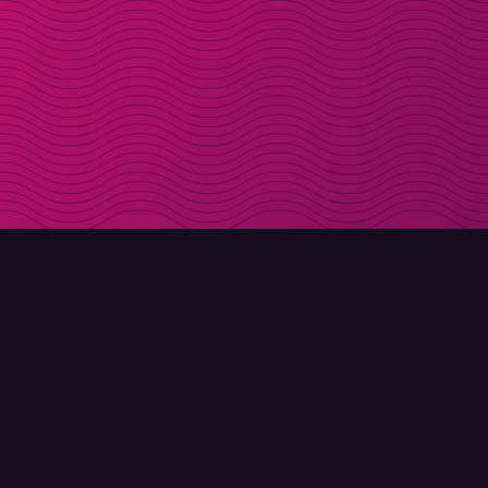
DOWNLOAD
ABOUT MOLLY
Molly for iPhone
Contact
Molly for Mac
Meet Molly and Co.
Molly for PC
FAQ