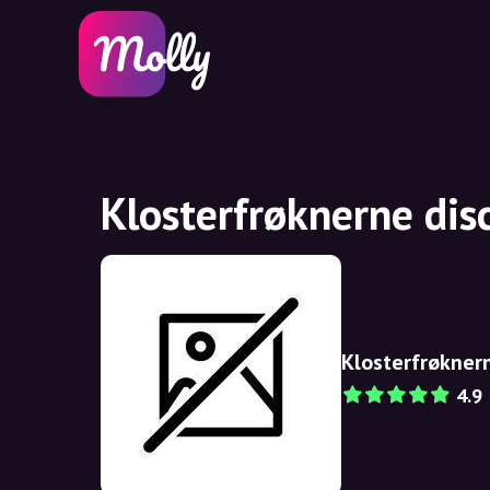
Klosterfrøknerne dis
Klosterfrøkner
4.9