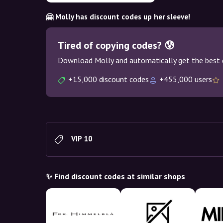
🤗 Molly has discount codes up her sleeve!
Tired of copying codes? 😰
Download Molly and automatically get the best 
+15,000 discount codes
+455,000 users
VIP 10
✨ Find discount codes at similar shops