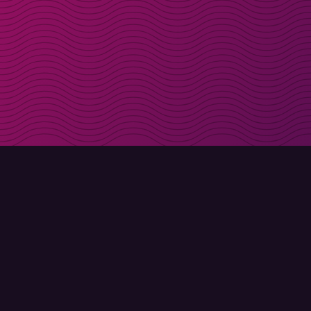
Get discount codes d