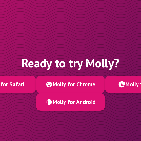
Ready to try Molly?
for Safari
Molly for Chrome
Molly 
Molly for Android