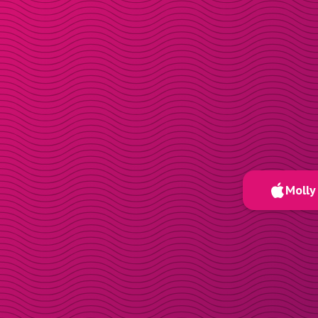
Molly 