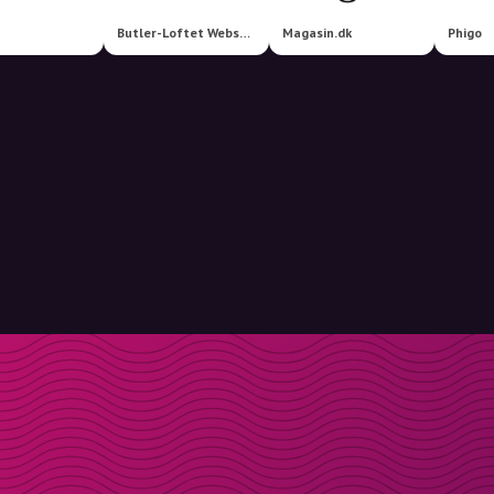
Butler-Loftet Webshop
Magasin.dk
Phigo