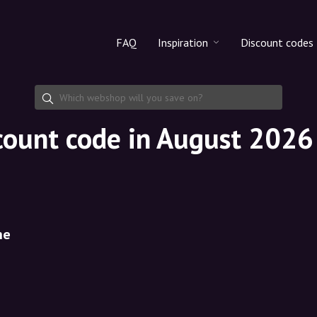
FAQ
Inspiration
Discount codes
All products
Discount cod
Makeup
Share discoun
count code in August 2026
Skincare
Haircare
ne