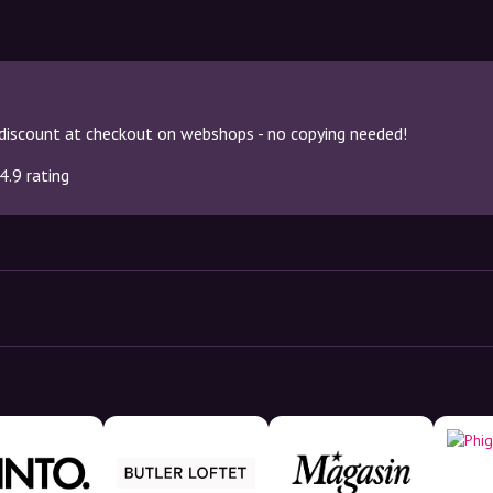
discount at checkout on webshops - no copying needed!
4.9 rating