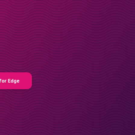
for Edge