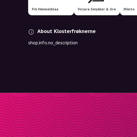
Frk Himmelblaa
Viclara Smykker & Ure
Miinto
About Klosterfrøknerne
shop.info.no_description