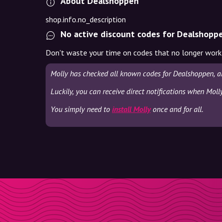
About Dealshoppen
shop.info.no_description
No active discount codes for Dealshopp
Don't waste your time on codes that no longer work
Molly has checked all known codes for Dealshoppen, a
Luckily, you can receive direct notifications when Mol
You simply need to
install Molly
once and for all.