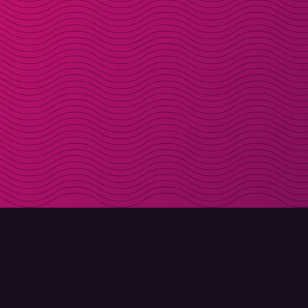
DOWNLOAD
ABOUT MOLLY
Molly for iPhone
Contact
Molly for Mac
Meet Molly and Co.