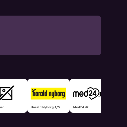
ard
Harald Nyborg A/S
Med24.dk
Helseb