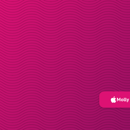
Molly 