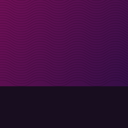
irectly in your inbox
Sign up