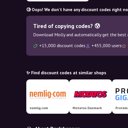
🧐 Oops! We don't have any discount codes right n
Tired of copying codes? 😰
Download Molly and automatically get the best 
+15,000 discount codes
+455,000 users
✨ Find discount codes at similar shops
nemlig.com
Motatos Danmark
Protein