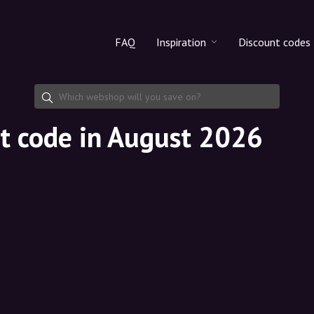
FAQ
Inspiration
Discount codes
All products
Discount cod
Makeup
Share discoun
t code in August 2026
Skincare
Haircare