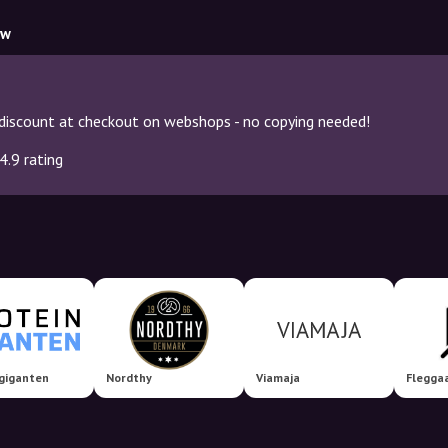
ow
discount at checkout on webshops - no copying needed!
4.9 rating
giganten
Nordthy
Viamaja
Flegga