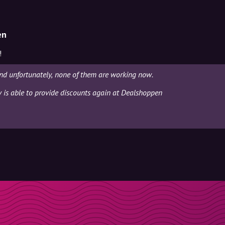
en
!
nd unfortunately, none of them are working now.
ly is able to provide discounts again at Dealshoppen