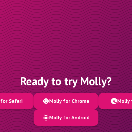
Ready to try Molly?
for Safari
Molly for Chrome
Molly 
Molly for Android