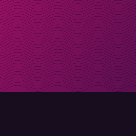
Get discount codes d