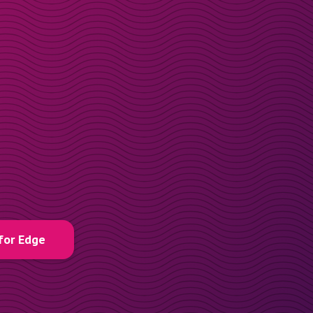
for Edge