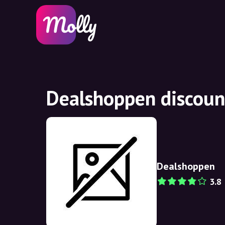
Dealshoppen discoun
Dealshoppen
3.8