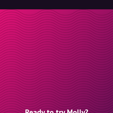
Ready to try Molly?