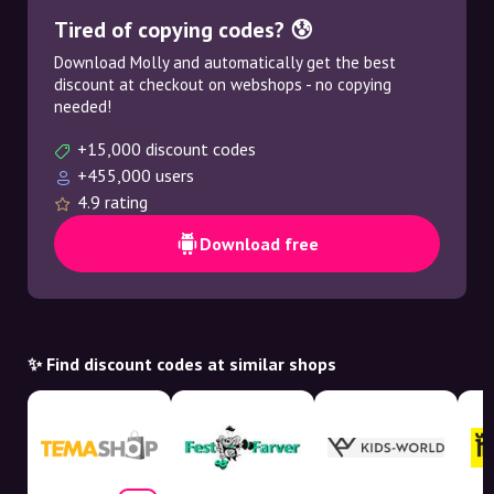
Tired of copying codes? 😰
Download Molly and automatically get the best
discount at checkout on webshops - no copying
needed!
+15,000 discount codes
+455,000 users
4.9 rating
Download free
✨ Find discount codes at similar shops