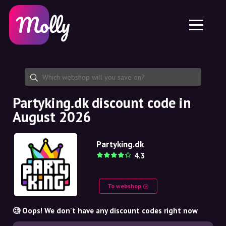
Platform
Skincare
Share discount code
Features
Haircare
Jobs
Molly for iPhone and iPad
EN
Contact
Molly for Chrome
DK
About us
Molly for Android
EN
Partnership
SE
Partyking.dk discount code in
August 2026
NO
DE
Partyking.dk
4.3
NL
To webshop
🧐 Oops! We don't have any discount codes right now