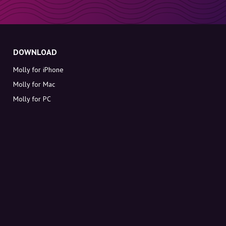
DOWNLOAD
Molly for iPhone
Molly for Mac
Molly for PC
ABOUT MOLLY
Contact
Meet Molly and Co.
FAQ
Get discount codes directly in your inbox
Sign up