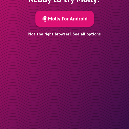
Molly for Android
Not the right browser? See all options