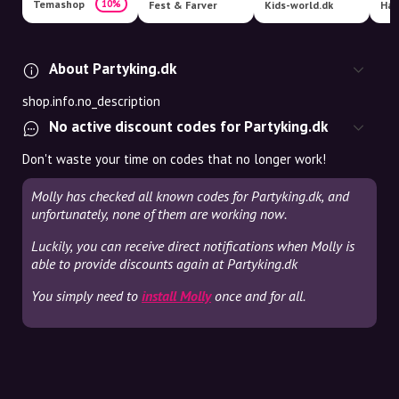
Temashop
10%
Fest & Farver
Kids-world.dk
Har
About Partyking.dk
shop.info.no_description
No active discount codes for Partyking.dk
Don't waste your time on codes that no longer work!
Molly has checked all known codes for Partyking.dk, and
unfortunately, none of them are working now.
Luckily, you can receive direct notifications when Molly is
able to provide discounts again at Partyking.dk
You simply need to
install Molly
once and for all.