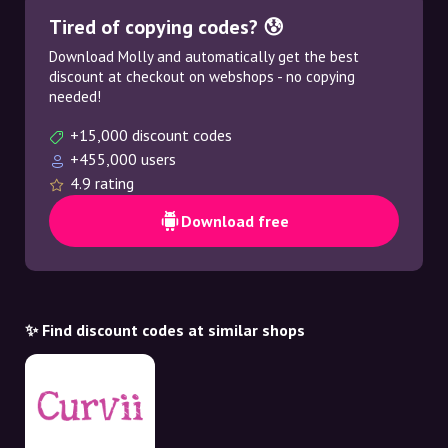
Tired of copying codes? 😰
Download Molly and automatically get the best
discount at checkout on webshops - no copying
needed!
+15,000 discount codes
+455,000 users
4.9 rating
Download free
✨ Find discount codes at similar shops