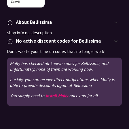
Curvii
About Bellissima
shop.info.no_description
No active discount codes for Bellissima
Don't waste your time on codes that no longer work!
Molly has checked all known codes for Bellissima, and
unfortunately, none of them are working now.
Luckily, you can receive direct notifications when Molly is
able to provide discounts again at Bellissima
You simply need to
install Molly
once and for all.