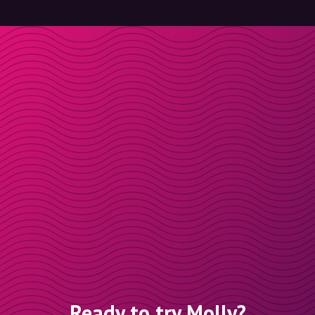
Ready to try Molly?