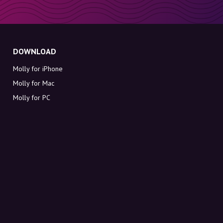
DOWNLOAD
Molly for iPhone
Molly for Mac
Molly for PC
ABOUT MOLLY
Contact
Meet Molly and Co.
FAQ
Get discount codes directly in your inbox
Sign up