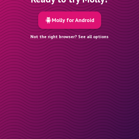
Molly for Android
Not the right browser? See all options