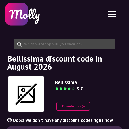
Platform
Skincare
Share discount code
Features
Haircare
Jobs
Molly for iPhone and iPad
EN
Contact
Molly for Chrome
DK
About us
Molly for Android
EN
Partnership
SE
Bellissima discount code in
August 2026
NO
DE
Bellissima
3.7
NL
To webshop
🧐 Oops! We don't have any discount codes right now