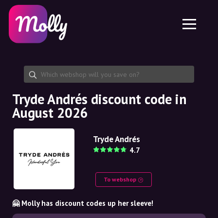
Platform
Skincare
Share discount code
Features
Haircare
Jobs
Molly for iPhone and iPad
EN
Contact
Molly for Chrome
DK
About us
Molly for Android
EN
Partnership
SE
Tryde Andrés discount code in
August 2026
NO
DE
Tryde Andrés
4.7
NL
To webshop
🤗 Molly has discount codes up her sleeve!