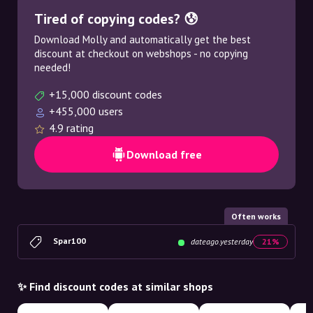
Tired of copying codes? 😰
Download Molly and automatically get the best
discount at checkout on webshops - no copying
needed!
+15,000 discount codes
+455,000 users
4.9 rating
Download free
Often works
Spar100
dateago.yesterday
21%
✨ Find discount codes at similar shops