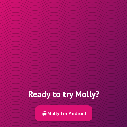
Ready to try Molly?
Molly for Android