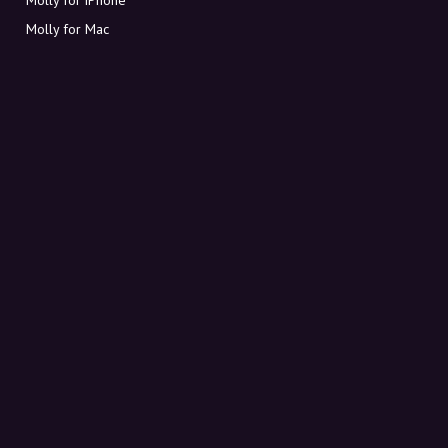
Molly for Mac
Molly for PC
ABOUT MOLLY
Contact
Meet Molly and Co.
FAQ
Get discount codes directly in your inbox
Sign up