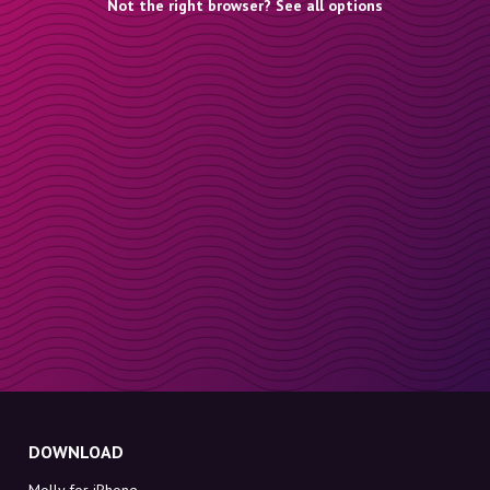
Not the right browser? See all options
DOWNLOAD
Molly for iPhone