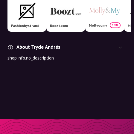
Mollyogmy
10%
Fashionbystrand
Boozt.com
Mag
About Tryde Andrés
shop.info.no_description