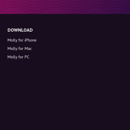
DOWNLOAD
Molly for iPhone
Molly for Mac
Molly for PC
ABOUT MOLLY
Contact
Meet Molly and Co.
FAQ
Get discount codes directly in your inbox
Sign up