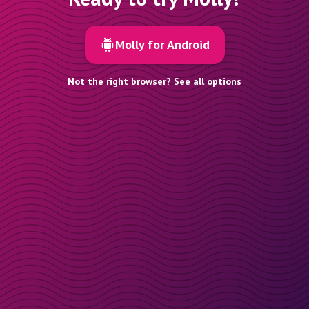
Molly for Android
Not the right browser? See all options