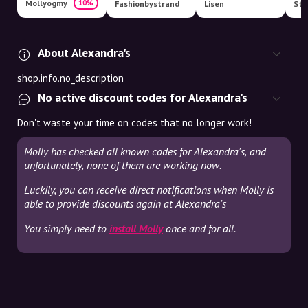
Mollyogmy
10%
Fashionbystrand
Lisen
Str
About Alexandra's
shop.info.no_description
No active discount codes for Alexandra's
Don't waste your time on codes that no longer work!
Molly has checked all known codes for Alexandra's, and
unfortunately, none of them are working now.
Luckily, you can receive direct notifications when Molly is
able to provide discounts again at Alexandra's
You simply need to
install Molly
once and for all.