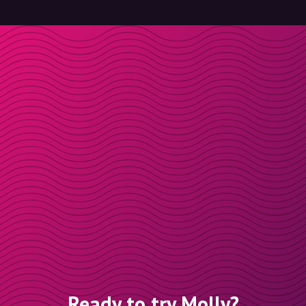
Ready to try Molly?