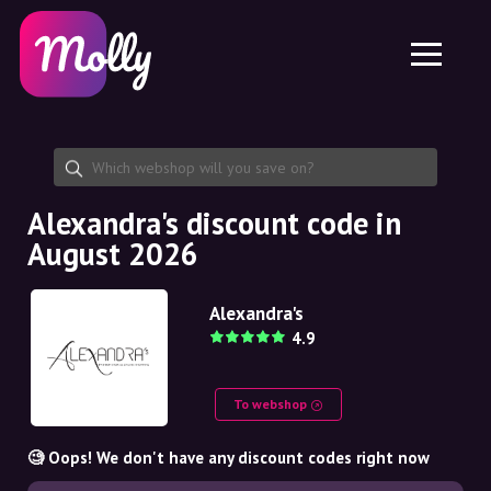
Platform
Skincare
Share discount code
Features
Haircare
Jobs
Molly for iPhone and iPad
EN
Contact
Molly for Chrome
DK
About us
Molly for Android
EN
Partnership
SE
Alexandra's discount code in
August 2026
NO
DE
Alexandra's
4.9
NL
To webshop
🧐 Oops! We don't have any discount codes right now