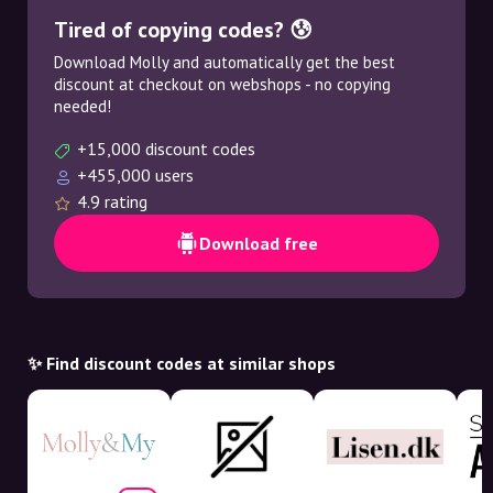
Tired of copying codes? 😰
Download Molly and automatically get the best
discount at checkout on webshops - no copying
needed!
+15,000 discount codes
+455,000 users
4.9 rating
Download free
✨ Find discount codes at similar shops