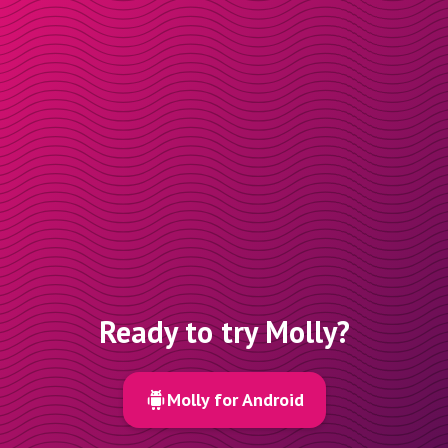
Ready to try Molly?
Molly for Android