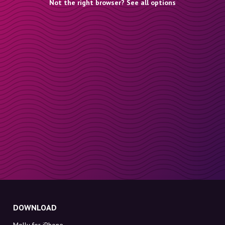
Not the right browser? See all options
DOWNLOAD
Molly for iPhone