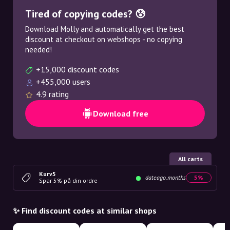
Tired of copying codes? 😰
Download Molly and automatically get the best
discount at checkout on webshops - no copying
needed!
+15,000 discount codes
+455,000 users
4.9 rating
Download free
All carts
Kurv5
dateago.months
5%
Spar 5% på din ordre
✨ Find discount codes at similar shops