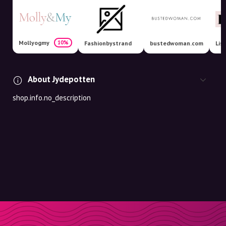
Mollyogmy
10%
Fashionbystrand
bustedwoman.com
Lis
About Jydepotten
shop.info.no_description