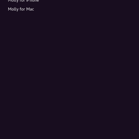
Molly for Mac
Molly for PC
ABOUT MOLLY
Contact
Meet Molly and Co.
FAQ
Get discount codes directly in your inbox
Sign up