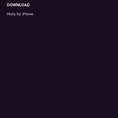
DOWNLOAD
Molly for iPhone
Molly for Mac
Molly for PC
ABOUT MOLLY
Contact
Meet Molly and Co.
FAQ
Get discount codes directly in your inbox
Sign up