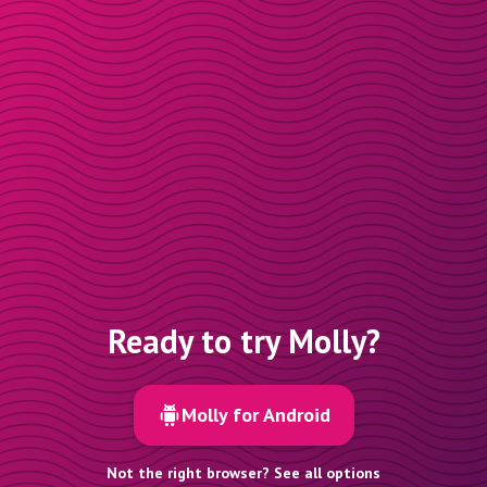
Ready to try Molly?
Molly for Android
Not the right browser? See all options