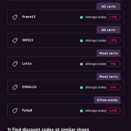
All carts
Prøve15
dateago.today
16%
All carts
SMS15
dateago.today
13%
Most carts
Lotta
dateago.today
9%
Most carts
EMAIL10
dateago.today
9%
Often works
Fyllpå
dateago.today
16%
✨ Find discount codes at similar shops