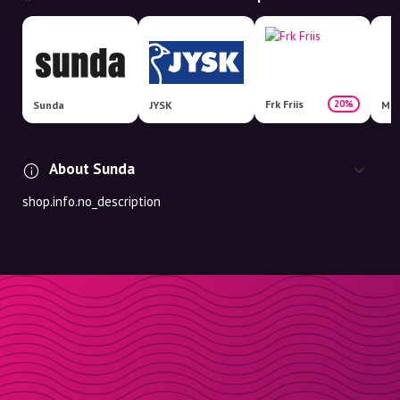
Frk Friis
20%
Sunda
JYSK
Mat
About Sunda
shop.info.no_description