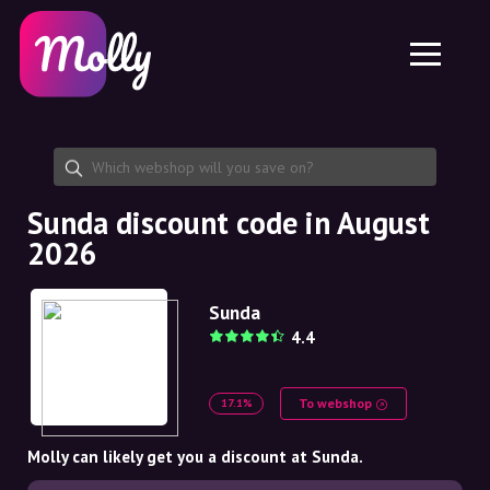
Platform
Skincare
Share discount code
Features
Haircare
Jobs
Molly for iPhone and iPad
EN
Contact
Molly for Chrome
DK
About us
Molly for Android
EN
Partnership
SE
Sunda discount code in August
2026
NO
DE
Sunda
4.4
NL
To webshop
17.1%
Molly can likely get you a discount at Sunda.