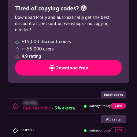
Tired of copying codes? 😰
Download Molly and automatically get the best
discount at checkout on webshops - no copying
needed!
+15,000 discount codes
+455,000 users
4.9 rating
Download free
Most carts
4G23SQ
dateago.today
20%
Requires Molly
•
3% ekstra
All carts
OPS15
dateago.today
17%