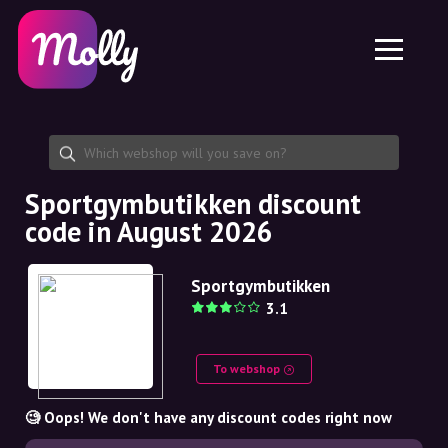
Platform
Skincare
Share discount code
Features
Haircare
Jobs
Molly for iPhone and iPad
EN
Contact
Molly for Chrome
DK
About us
Molly for Android
EN
Partnership
SE
Sportgymbutikken discount
code in August 2026
NO
DE
Sportgymbutikken
3.1
NL
To webshop
🧐 Oops! We don't have any discount codes right now