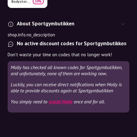
Bodystore.dk
10%
About Sportgymbutikken
shop.info.no_description
No active discount codes for Sportgymbutikken
Don't waste your time on codes that no longer work!
Molly has checked all known codes for Sportgymbutikken,
and unfortunately, none of them are working now.
Luckily, you can receive direct notifications when Molly is
able to provide discounts again at Sportgymbutikken
You simply need to
install Molly
once and for all.