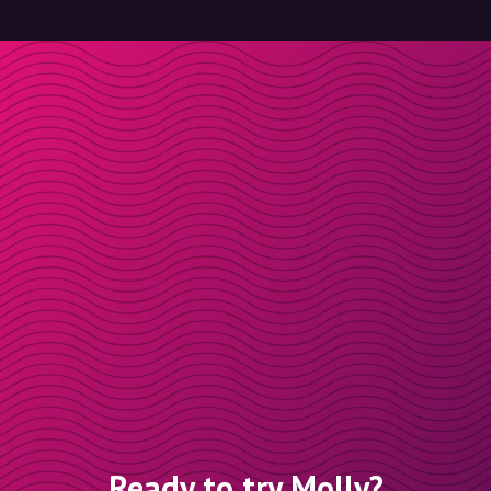
Ready to try Molly?