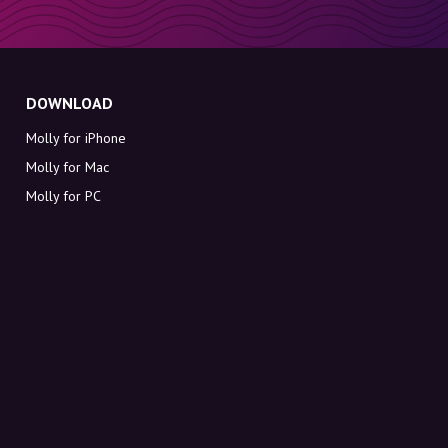
DOWNLOAD
Molly for iPhone
Molly for Mac
Molly for PC
ABOUT MOLLY
Contact
Meet Molly and Co.
FAQ
Get discount codes directly in your inbox
Sign up