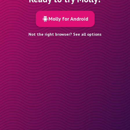
Molly for Android
Not the right browser? See all options