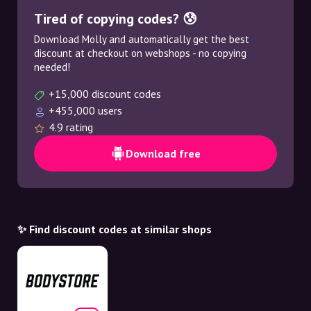
Tired of copying codes? 😰
Download Molly and automatically get the best
discount at checkout on webshops - no copying
needed!
+15,000 discount codes
+455,000 users
4.9 rating
Download free
✨ Find discount codes at similar shops