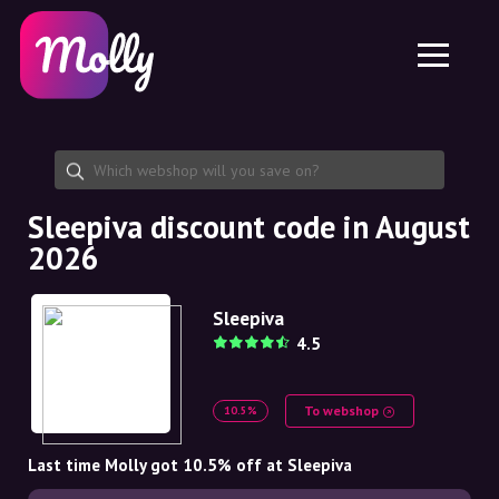
Platform
Skincare
Share discount code
Features
Haircare
Jobs
Molly for iPhone and iPad
EN
Contact
Molly for Chrome
DK
About us
Molly for Android
EN
Partnership
SE
Sleepiva discount code in August
2026
NO
DE
Sleepiva
4.5
NL
To webshop
10.5%
Last time Molly got 10.5% off at Sleepiva