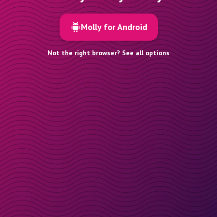
Molly for Android
Not the right browser? See all options