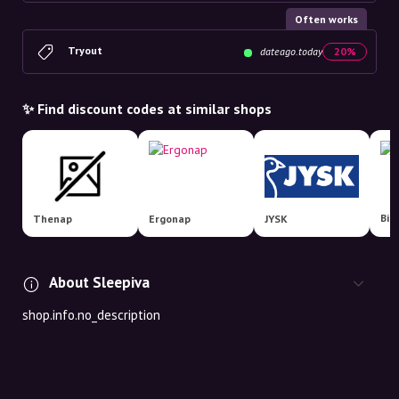
Often works
Tryout
dateago.today
20%
✨ Find discount codes at similar shops
Thenap
Ergonap
JYSK
About Sleepiva
shop.info.no_description