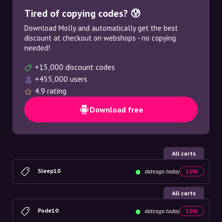
Tired of copying codes? 😰
Download Molly and automatically get the best
discount at checkout on webshops - no copying
needed!
+15,000 discount codes
+455,000 users
4.9 rating
Download free
All carts
Sleep10
dateago.today
10%
All carts
Pude10
dateago.today
10%