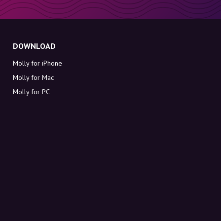
DOWNLOAD
Molly for iPhone
Molly for Mac
Molly for PC
ABOUT MOLLY
Contact
Meet Molly and Co.
FAQ
Get discount codes directly in your inbox
Sign up