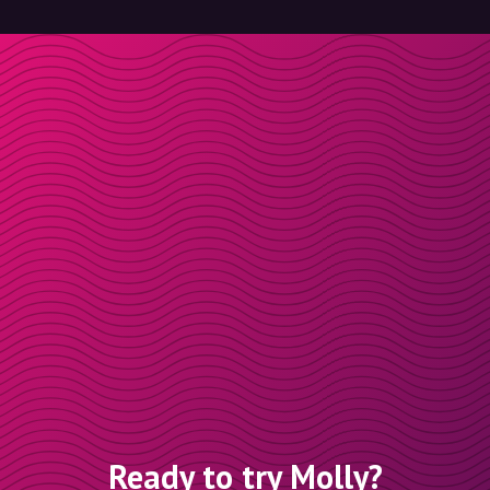
Ready to try Molly?