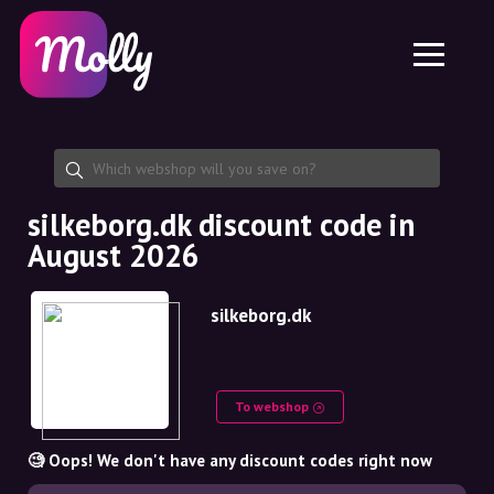
Platform
Skincare
Share discount code
Features
Haircare
Jobs
Molly for iPhone and iPad
EN
Contact
Molly for Chrome
DK
About us
Molly for Android
EN
Partnership
SE
silkeborg.dk discount code in
August 2026
NO
DE
silkeborg.dk
NL
To webshop
🧐 Oops! We don't have any discount codes right now