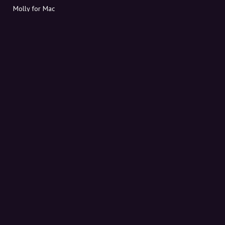
Molly for Mac
Molly for PC
ABOUT MOLLY
Contact
Meet Molly and Co.
FAQ
Get discount codes directly in your inbox
Sign up