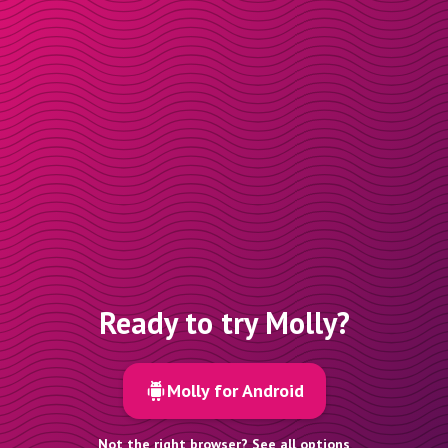
Ready to try Molly?
Molly for Android
Not the right browser? See all options