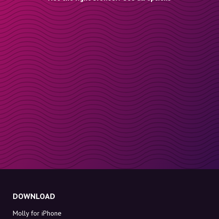
DOWNLOAD
Molly for iPhone