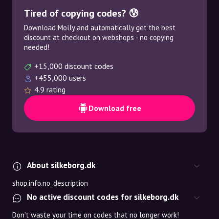
Tired of copying codes? 😰
Download Molly and automatically get the best
discount at checkout on webshops - no copying
needed!
+15,000 discount codes
+455,000 users
4.9 rating
Download free
About silkeborg.dk
shop.info.no_description
No active discount codes for silkeborg.dk
Don't waste your time on codes that no longer work!