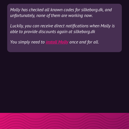
Molly has checked all known codes for silkeborg.dk, and
unfortunately, none of them are working now.
Luckily, you can receive direct notifications when Molly is
able to provide discounts again at silkeborg.dk
You simply need to
install Molly
once and for all.