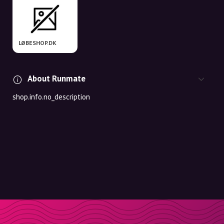
LØBESHOP.DK
About Runmate
shop.info.no_description