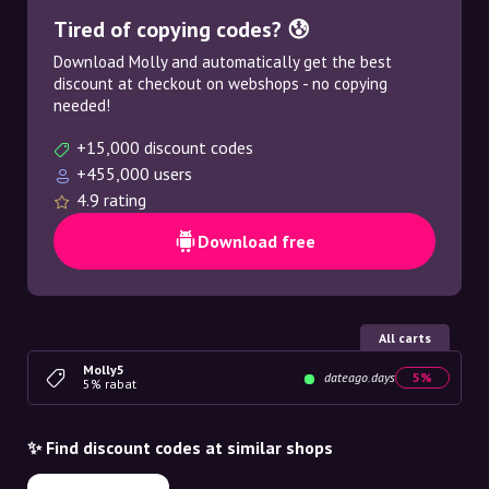
Tired of copying codes? 😰
Download Molly and automatically get the best
discount at checkout on webshops - no copying
needed!
+15,000 discount codes
+455,000 users
4.9 rating
Download free
All carts
Molly5
dateago.days
5%
5% rabat
✨ Find discount codes at similar shops