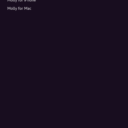
Molly for Mac
Molly for PC
ABOUT MOLLY
Contact
Meet Molly and Co.
FAQ
Get discount codes directly in your inbox
Sign up