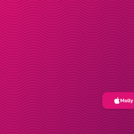
Molly 