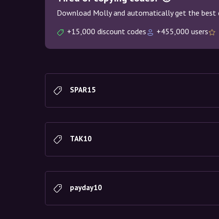
Download Molly and automatically get the best 
+15,000 discount codes
+455,000 users
SPAR15
TAK10
payday10