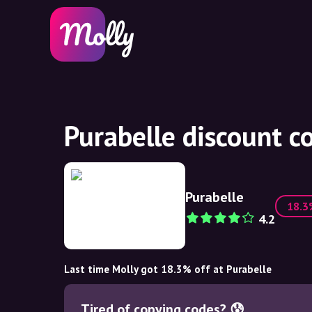
Purabelle discount c
Purabelle
18.
4.2
Last time Molly got 18.3% off at Purabelle
Tired of copying codes? 😰