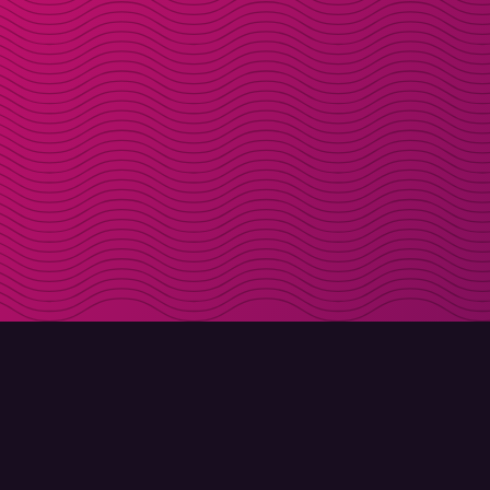
DOWNLOAD
ABOUT MOLLY
Molly for iPhone
Contact
Molly for Mac
Meet Molly and Co.