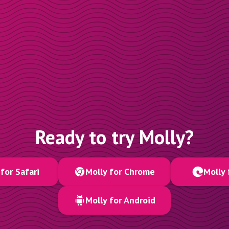
Ready to try Molly?
for Safari
Molly for Chrome
Molly 
Molly for Android