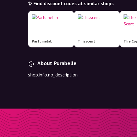
✨ Find discount codes at similar shops
Parfumelab
Thisscent
About Purabelle
shop.info.no_description