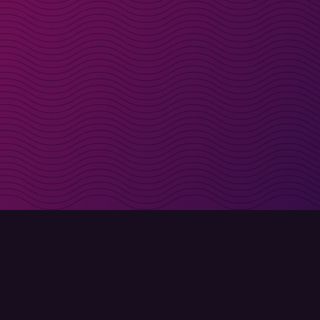
irectly in your inbox
Sign up