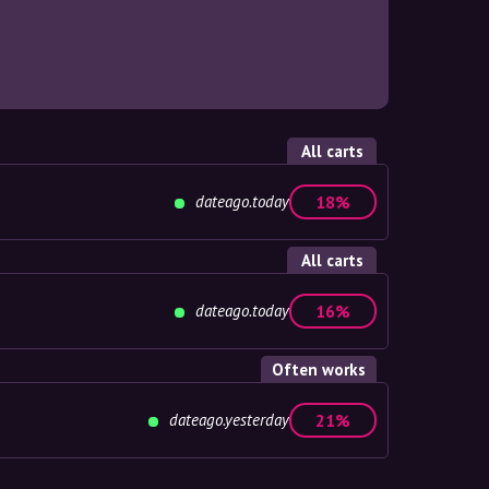
All carts
dateago.today
18%
All carts
dateago.today
16%
Often works
dateago.yesterday
21%