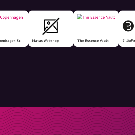
The Copenhagen Scent
Matas Webshop
The Essence Vault