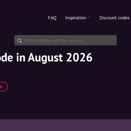
FAQ
Inspiration
Discount codes
All products
Discount cod
Makeup
Share discoun
ode in August 2026
Skincare
Haircare
3%