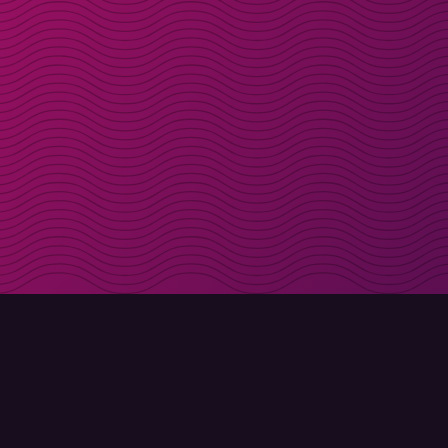
Get discount codes d