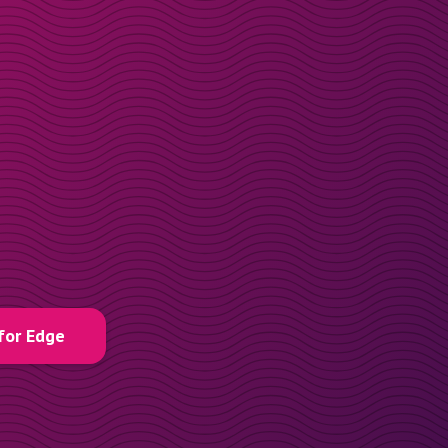
for Edge