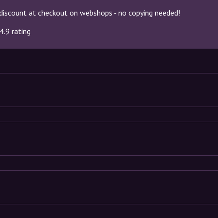
discount at checkout on webshops - no copying needed!
4.9 rating