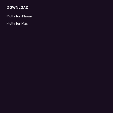
DOWNLOAD
Molly for iPhone
Molly for Mac
Molly for PC
ABOUT MOLLY
Contact
Meet Molly and Co.
FAQ
Get discount codes directly in your inbox
Sign up