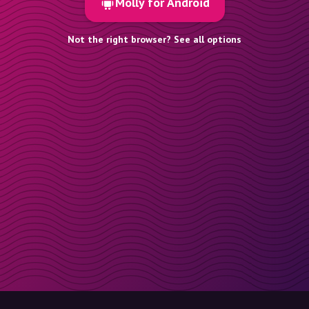
Molly for Android
Not the right browser? See all options