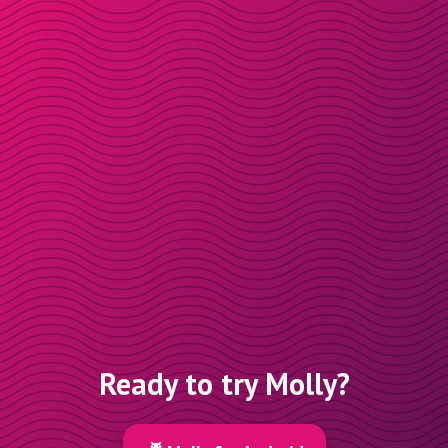
Ready to try Molly?