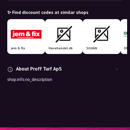
✨ Find discount codes at similar shops
jem & fix
Havehandel.dk
SILVAN
DM 
About Proff Turf ApS
shop.info.no_description