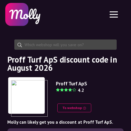
Platform
Skincare
Share discount code
Features
Haircare
Jobs
Molly for iPhone and iPad
EN
Contact
Molly for Chrome
DK
About us
Molly for Android
EN
Partnership
SE
Proff Turf ApS discount code in
August 2026
NO
DE
Proff Turf ApS
4.2
NL
To webshop
Molly can likely get you a discount at Proff Turf ApS.