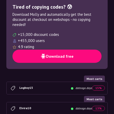
Tired of copying codes? 😰
Download Molly and automatically get the best
discount at checkout on webshops - no copying
needed!
+15,000 discount codes
+455,000 users
4.9 rating
Download free
Most carts
Logbuy15
dateago.days
15%
Most carts
Elvira10
dateago.days
13%