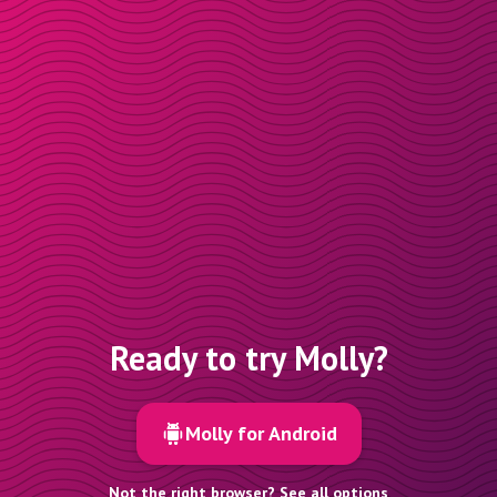
Ready to try Molly?
Molly for Android
Not the right browser? See all options