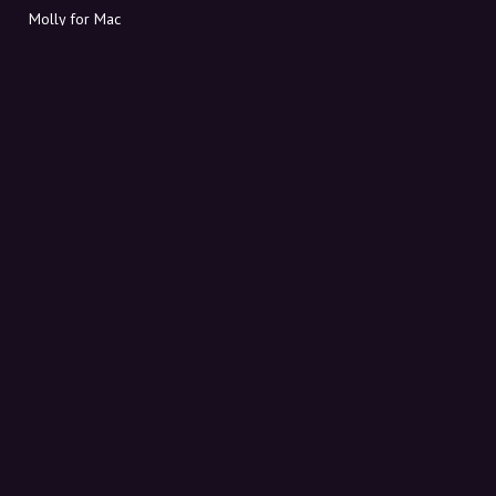
Molly for Mac
Molly for PC
ABOUT MOLLY
Contact
Meet Molly and Co.
FAQ
Get discount codes directly in your inbox
Sign up