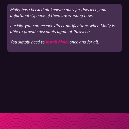
Molly has checked all known codes for PawTech, and
unfortunately, none of them are working now.
Luckily, you can receive direct notifications when Molly is
able to provide discounts again at PawTech
You simply need to
install Molly
once and for all.