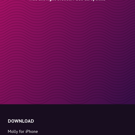
DOWNLOAD
Molly for iPhone