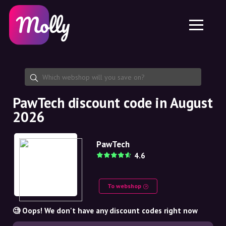
Platform
Skincare
Share discount code
Features
Haircare
Jobs
Molly for iPhone and iPad
EN
Contact
Molly for Chrome
DK
About us
Molly for Android
EN
Partnership
SE
PawTech discount code in August
2026
NO
DE
PawTech
4.6
NL
To webshop
🧐 Oops! We don't have any discount codes right now