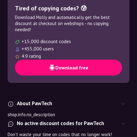
Tired of copying codes? 😰
Download Molly and automatically get the best
discount at checkout on webshops - no copying
needed!
+15,000 discount codes
+455,000 users
4.9 rating
Download free
About PawTech
shop.info.no_description
No active discount codes for PawTech
Don't waste your time on codes that no longer work!