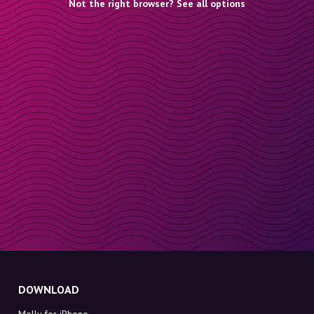
Not the right browser? See all options
DOWNLOAD
Molly for iPhone