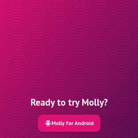
Ready to try Molly?
Molly for Android