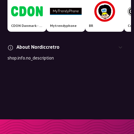
CDON Danmark - Nordens største markedsplads!
Mytrendyphone
BR
Coo
About Nordiccretro
shop.info.no_description