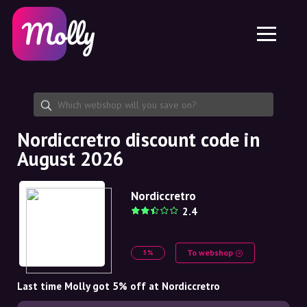
Platform
Skincare
Share discount code
Features
Haircare
Jobs
Molly for iPhone and iPad
EN
Contact
Molly for Chrome
DK
About us
Molly for Android
EN
Partnership
SE
Nordiccretro discount code in
August 2026
NO
DE
Nordiccretro
2.4
NL
To webshop
5%
Last time Molly got 5% off at Nordiccretro