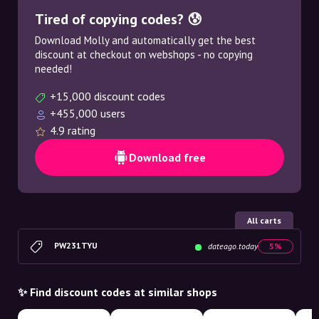
Tired of copying codes? 😰
Download Molly and automatically get the best
discount at checkout on webshops - no copying
needed!
+15,000 discount codes
+455,000 users
4.9 rating
Download free
All carts
PW231TYU
dateago.today
5%
✨ Find discount codes at similar shops