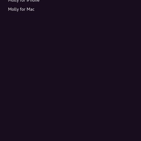
Molly for Mac
Molly for PC
ABOUT MOLLY
Contact
Meet Molly and Co.
FAQ
Get discount codes directly in your inbox
Sign up