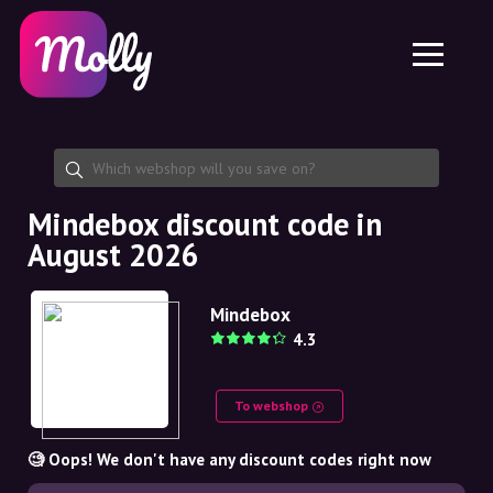
Platform
Skincare
Share discount code
Features
Haircare
Jobs
Molly for iPhone and iPad
EN
Contact
Molly for Chrome
DK
About us
Molly for Android
EN
Partnership
SE
Mindebox discount code in
August 2026
NO
DE
Mindebox
4.3
NL
To webshop
🧐 Oops! We don't have any discount codes right now