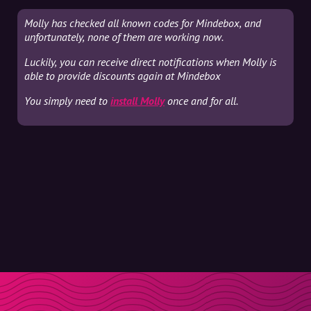
Molly has checked all known codes for Mindebox, and
unfortunately, none of them are working now.
Luckily, you can receive direct notifications when Molly is
able to provide discounts again at Mindebox
You simply need to
install Molly
once and for all.