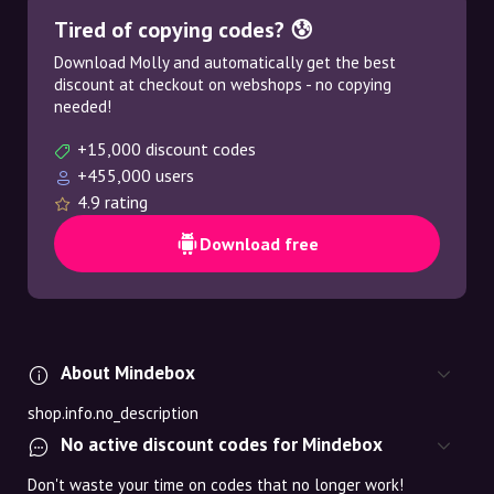
Tired of copying codes? 😰
Download Molly and automatically get the best
discount at checkout on webshops - no copying
needed!
+15,000 discount codes
+455,000 users
4.9 rating
Download free
About Mindebox
shop.info.no_description
No active discount codes for Mindebox
Don't waste your time on codes that no longer work!