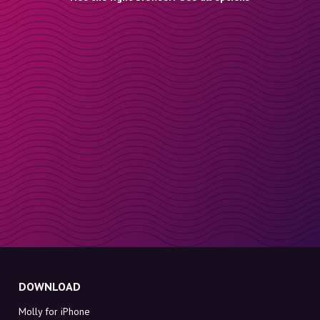
DOWNLOAD
Molly for iPhone