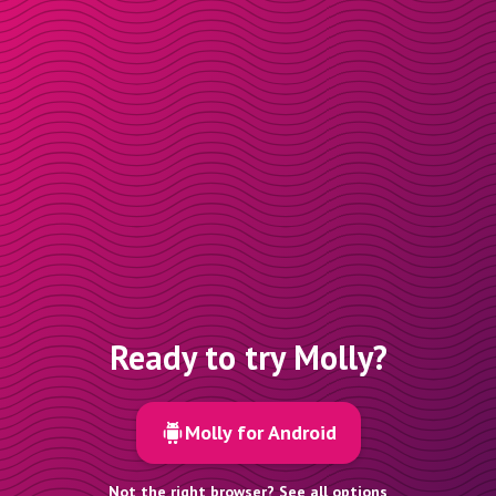
Ready to try Molly?
Molly for Android
Not the right browser? See all options