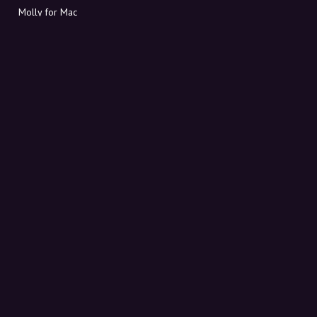
Molly for Mac
Molly for PC
ABOUT MOLLY
Contact
Meet Molly and Co.
FAQ
Get discount codes directly in your inbox
Sign up