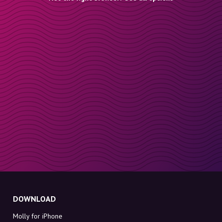
DOWNLOAD
Molly for iPhone