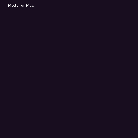
Molly for Mac
Molly for PC
ABOUT MOLLY
Contact
Meet Molly and Co.
FAQ
Get discount codes directly in your inbox
Sign up