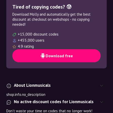
Tired of copying codes? 😰
Download Molly and automatically get the best
discount at checkout on webshops - no copying
needed!
+15,000 discount codes
+455,000 users
4.9 rating
Download free
About Lionmusicals
shop.info.no_description
No active discount codes for Lionmusicals
Don't waste your time on codes that no longer work!