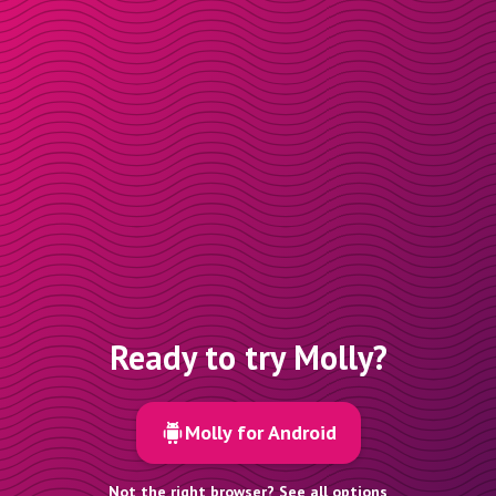
Ready to try Molly?
Molly for Android
Not the right browser? See all options