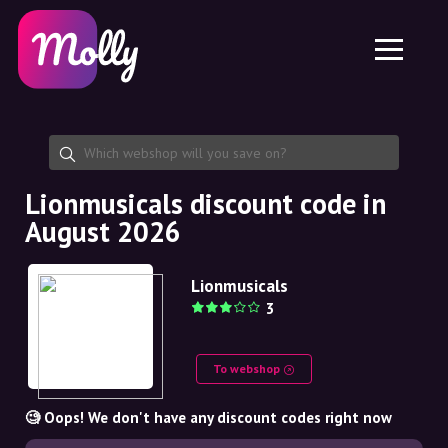
Platform
Skincare
Share discount code
Features
Haircare
Jobs
Molly for iPhone and iPad
EN
Contact
Molly for Chrome
DK
About us
Molly for Android
EN
Partnership
SE
Lionmusicals discount code in
August 2026
NO
DE
Lionmusicals
3
NL
To webshop
🧐 Oops! We don't have any discount codes right now