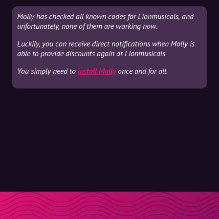
Molly has checked all known codes for Lionmusicals, and
unfortunately, none of them are working now.
Luckily, you can receive direct notifications when Molly is
able to provide discounts again at Lionmusicals
You simply need to
install Molly
once and for all.