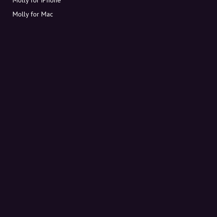
Molly for Mac
Molly for PC
ABOUT MOLLY
Contact
Meet Molly and Co.
FAQ
Get discount codes directly in your inbox
Sign up