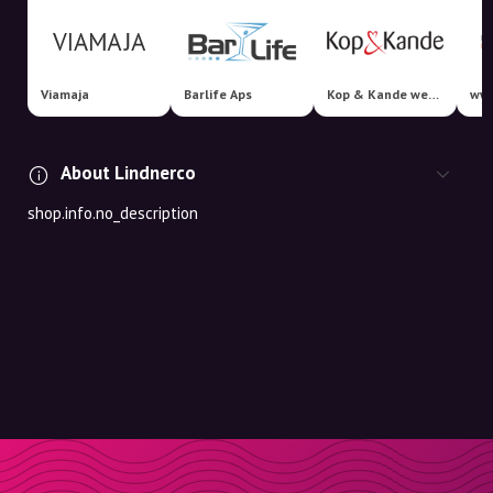
Viamaja
Barlife Aps
Kop & Kande webshop
www
About Lindnerco
shop.info.no_description