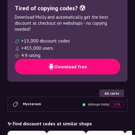
Tired of copying codes? 😰
Download Molly and automatically get the best
discount at checkout on webshops - no copying
needed!
+15,000 discount codes
+455,000 users
4.9 rating
Download free
All carts
Mysterium
dateago.today
10%
✨ Find discount codes at similar shops