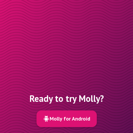
Ready to try Molly?
Molly for Android