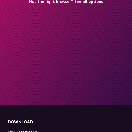
Not the right browser? See all options
DOWNLOAD
Molly for iPhone