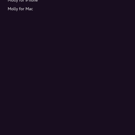
Molly for Mac
Molly for PC
ABOUT MOLLY
Contact
Meet Molly and Co.
FAQ
Get discount codes directly in your inbox
Sign up