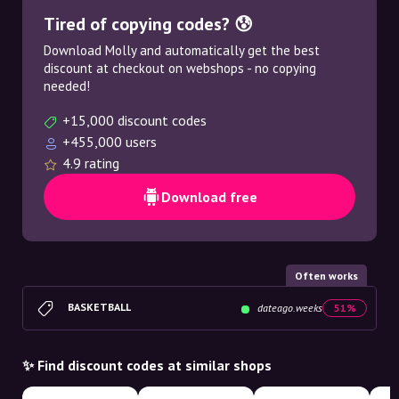
Tired of copying codes? 😰
Download Molly and automatically get the best
discount at checkout on webshops - no copying
needed!
+15,000 discount codes
+455,000 users
4.9 rating
Download free
Often works
BASKETBALL
dateago.weeks
51%
✨ Find discount codes at similar shops