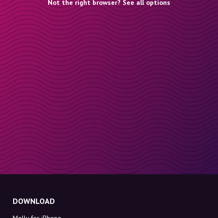
Not the right browser? See all options
DOWNLOAD
Molly for iPhone