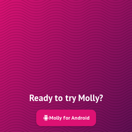
Ready to try Molly?
Molly for Android