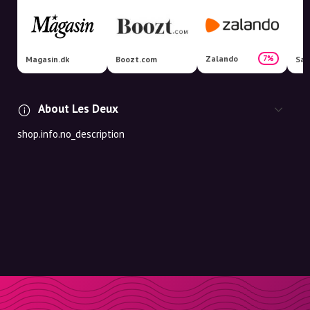
Zalando
7%
Magasin.dk
Boozt.com
Sal
About Les Deux
shop.info.no_description