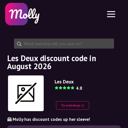
Platform
Skincare
Share discount code
Features
Haircare
Jobs
Molly for iPhone and iPad
EN
Contact
Molly for Chrome
DK
About us
Molly for Android
EN
Partnership
SE
Les Deux discount code in
August 2026
NO
DE
Les Deux
4.8
NL
To webshop
🤗 Molly has discount codes up her sleeve!