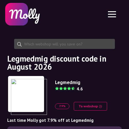
Platform
Skincare
Share discount code
Features
Haircare
Jobs
Molly for iPhone and iPad
EN
Contact
Molly for Chrome
DK
About us
Molly for Android
EN
Partnership
SE
Legmedmig discount code in
August 2026
NO
DE
Legmedmig
4.6
NL
To webshop
7.9%
Last time Molly got 7.9% off at Legmedmig