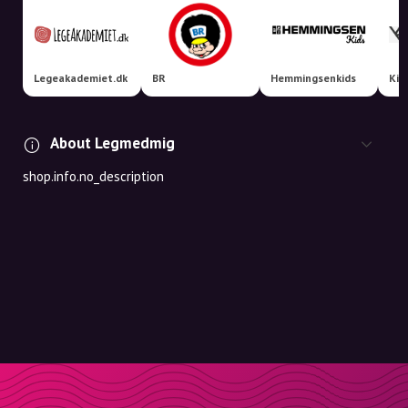
Legeakademiet.dk
BR
Hemmingsenkids
Kid
About Legmedmig
shop.info.no_description