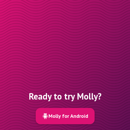
Ready to try Molly?
Molly for Android