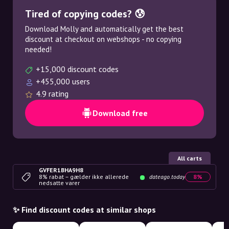
Tired of copying codes? 😰
Download Molly and automatically get the best
discount at checkout on webshops - no copying
needed!
+15,000 discount codes
+455,000 users
4.9 rating
Download free
All carts
GVFER1BHA9H8
8% rabat – gælder ikke allerede
dateago.today
8%
nedsatte varer
✨ Find discount codes at similar shops