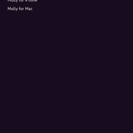
Molly for Mac
Molly for PC
ABOUT MOLLY
Contact
Meet Molly and Co.
FAQ
Get discount codes directly in your inbox
Sign up