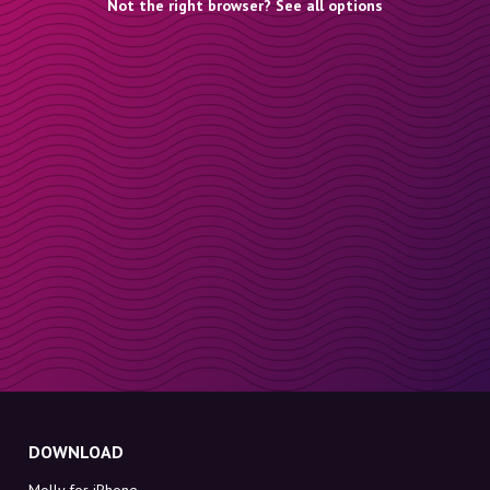
Not the right browser? See all options
DOWNLOAD
Molly for iPhone