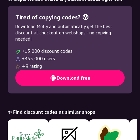
Tired of copying codes? 😰
Download Molly and automatically get the best
discount at checkout on webshops - no copying
needed!
+15,000 discount codes
+455,000 users
4.9 rating
Download free
✨ Find discount codes at similar shops