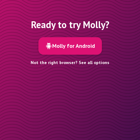
Ready to try Molly?
Molly for Android
Not the right browser? See all options