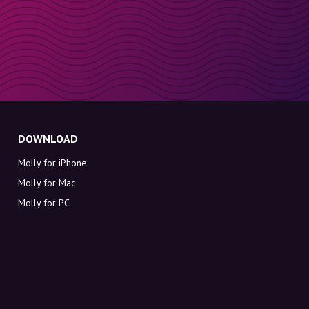
DOWNLOAD
Molly for iPhone
Molly for Mac
Molly for PC
ABOUT MOLLY
Contact
Meet Molly and Co.
FAQ
Get discount codes directly in your inbox