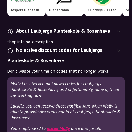
Jespers Planteskole
Plantorama
Kridtvejs Planter
SIL
About Laubjergs Planteskole & Rosenhave
shop.info.no_description
No active discount codes for Laubjergs
Planteskole & Rosenhave
Don't waste your time on codes that no longer work!
Molly has checked all known codes for Laubjergs
Planteskole & Rosenhave, and unfortunately, none of them
are working now.
Luckily, you can receive direct notifications when Molly is
able to provide discounts again at Laubjergs Planteskole &
Rosenhave
You simply need to
install Molly
once and for all.