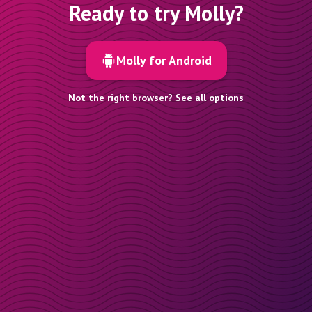
Ready to try Molly?
Molly for Android
Not the right browser? See all options