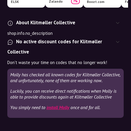
Zalando
7%
ELSK
Boozt.com
Fas
About Klitmøller Collective
shop.info.no_description
No active discount codes for Klitmøller
Collective
Don't waste your time on codes that no longer work!
Molly has checked all known codes for Klitmøller Collective,
and unfortunately, none of them are working now.
Luckily, you can receive direct notifications when Molly is
able to provide discounts again at Klitmøller Collective
You simply need to
install Molly
once and for all.