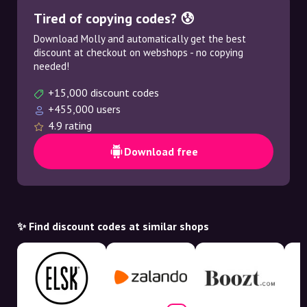
Tired of copying codes? 😰
Download Molly and automatically get the best
discount at checkout on webshops - no copying
needed!
+15,000 discount codes
+455,000 users
4.9 rating
Download free
✨ Find discount codes at similar shops