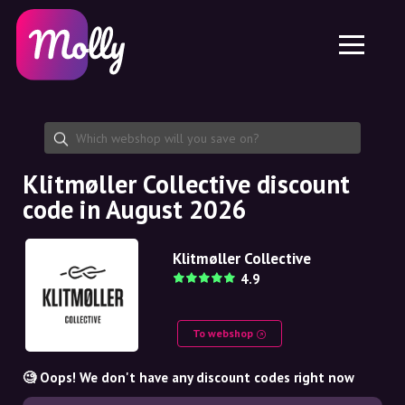
Platform
Skincare
Share discount code
Features
Haircare
Jobs
Molly for iPhone and iPad
EN
Contact
Molly for Chrome
DK
About us
Molly for Android
EN
Partnership
SE
Klitmøller Collective discount
code in August 2026
NO
DE
Klitmøller Collective
4.9
NL
To webshop
🧐 Oops! We don't have any discount codes right now