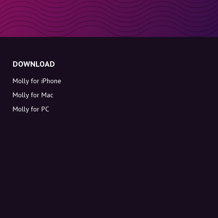
DOWNLOAD
Molly for iPhone
Molly for Mac
Molly for PC
ABOUT MOLLY
Contact
Meet Molly and Co.
FAQ
Get discount codes directly in your inbox